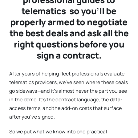
telematics so you’ll be
properly armed to negotiate
the best deals and ask all the
right questions before you
sign a contract.
After years of helping fleet professionals evaluate
telematics providers, we’ve seen where these deals
go sideways—and it’s almost never the part you see
in the demo. It’s the contract language, the data-
access terms, and the add-on costs that surface
after you’ve signed.
So we put what we know into one practical