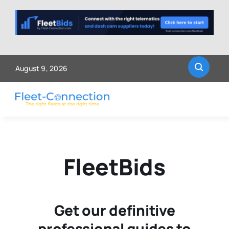
Skip
to
content
August 9, 2026
FleetBids
Get our definitive
professional guides to