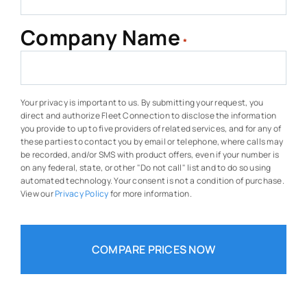
Company Name
*
Your privacy is important to us. By submitting your request, you
direct and authorize Fleet Connection to disclose the information
you provide to up to five providers of related services, and for any of
these parties to contact you by email or telephone, where calls may
be recorded, and/or SMS with product offers, even if your number is
on any federal, state, or other "Do not call" list and to do so using
automated technology. Your consent is not a condition of purchase.
View our
Privacy Policy
for more information.