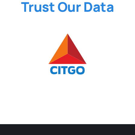
Trust Our Data