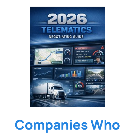
Companies Who