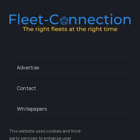
Advertise
Contact
Whitepapers
Our Team
This website uses cookies and third-
party services to enhance user