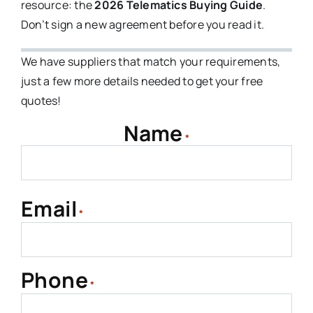
resource: the
2026 Telematics Buying Guide
.
Don’t sign a new agreement before you read it.
We have suppliers that match your requirements,
just a few more details needed to get your free
quotes!
Name
*
First
Email
*
Phone
*