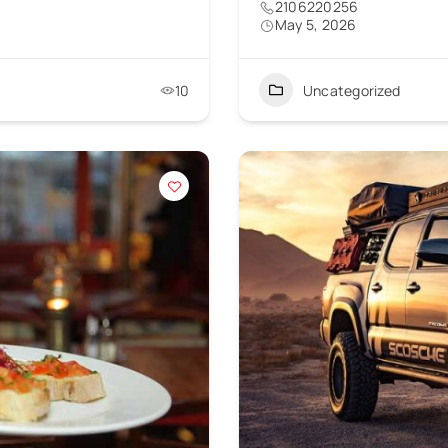
2106220256
May 5, 2026
10
Uncategorized