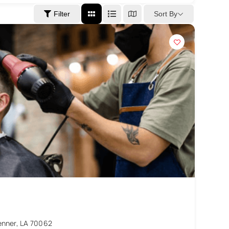
Sort By
Filter
enner, LA 70062