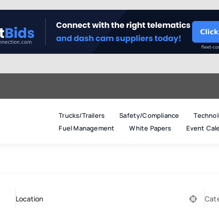
Trucks/Trailers
Safety/Compliance
Technol
Fuel Management
White Papers
Event Cal
Cat