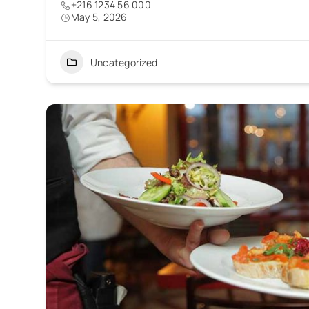
+216 1234 56 000
May 5, 2026
Uncategorized