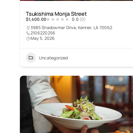
Tsukishima Monja Street
$1,400.00
0.0
(0)
3985 Shadowmar Drive, Kenner, LA 70062
2106220256
May 5, 2026
Uncategorized