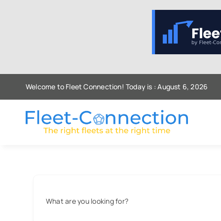
Skip
to
content
Welcome to Fleet Connection! Today is : August 6, 2026
What are you looking for?