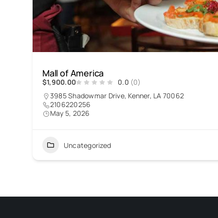
Mall of America
$1,900.00
0.0
(0)
3985 Shadowmar Drive, Kenner, LA 70062
2106220256
May 5, 2026
Uncategorized