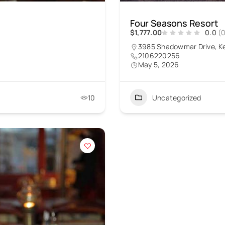
Four Seasons Resort
$1,777.00
0.0
(
3985 Shadowmar Drive, K
2106220256
May 5, 2026
10
Uncategorized