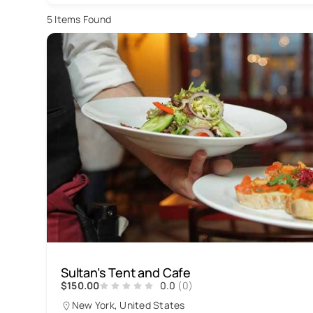
5
Items Found
Sultan’s Tent and Cafe
$150.00
0.0
(0)
New York, United States