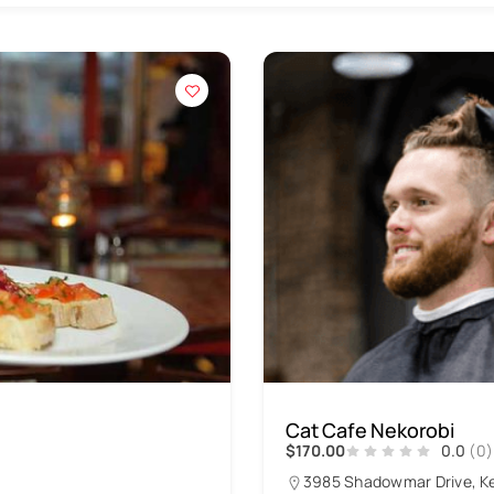
Cat Cafe Nekorobi
$170.00
0.0
(0)
3985 Shadowmar Drive, K