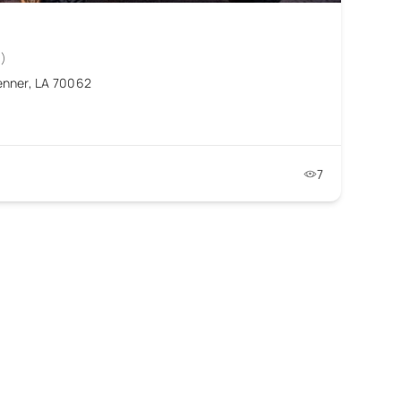
0)
enner, LA 70062
7