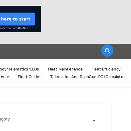
ogy/Telematics/ELDs
Fleet Maintenance
Fleet Efficiency
endar
Fleet Guides
Telematics And DashCam ROI Calculator
egory