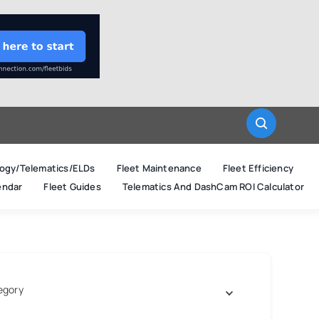
ogy/Telematics/ELDs
Fleet Maintenance
Fleet Efficiency
endar
Fleet Guides
Telematics And DashCam ROI Calculator
egory