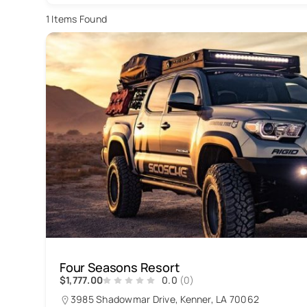
1
Items Found
Four Seasons Resort
$1,777.00
0.0
(0)
3985 Shadowmar Drive, Kenner, LA 70062