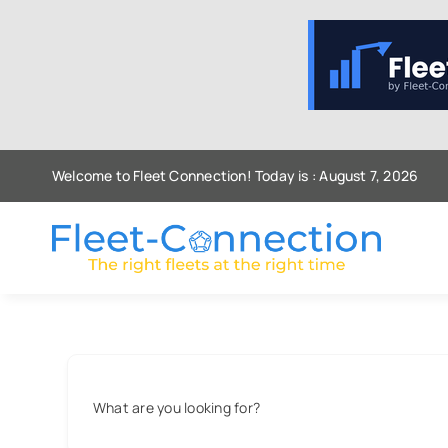
Skip
to
content
Welcome to Fleet Connection! Today is : August 7, 2026
What are you looking for?