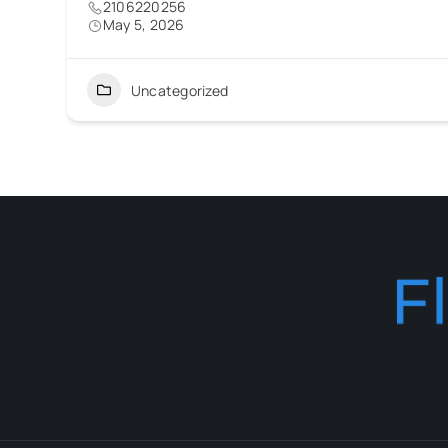
2106220256
May 5, 2026
Uncategorized