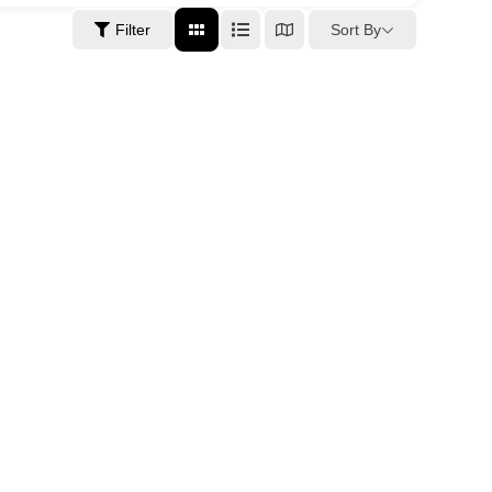
Sort By
Filter