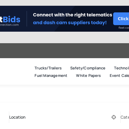
Trucks/Trailers
Safety/Compliance
Technol
Fuel Management
White Papers
Event Cal
Cat