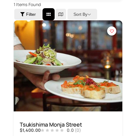
1
Items Found
Sort By
Filter
Tsukishima Monja Street
$1,400.00
0.0
(0)