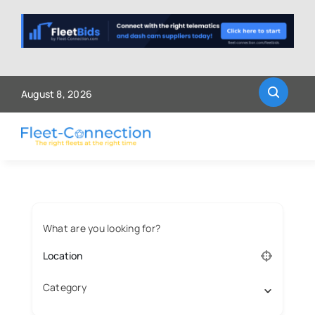
Skip
to
content
August 8, 2026
What are you looking for?
Category