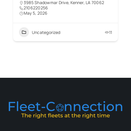
3985 Shadowmar Drive, Kenner, LA 70062
2106220256
May 5, 2026
Uncategorized
11