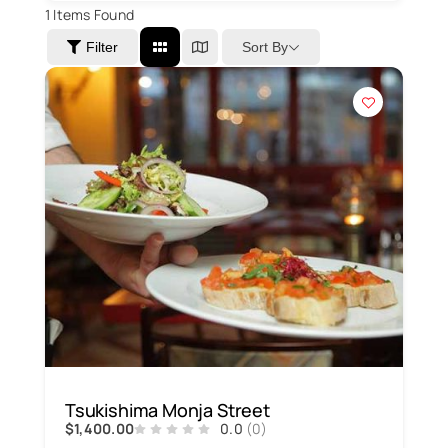
1
Items Found
Sort By
Filter
Tsukishima Monja Street
$1,400.00
0.0
(0)