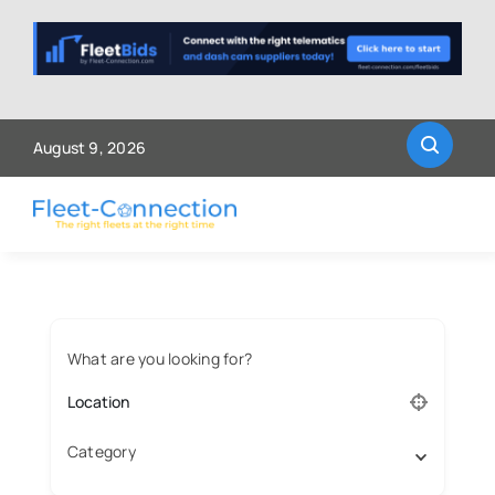
Skip
to
content
August 9, 2026
What are you looking for?
Category