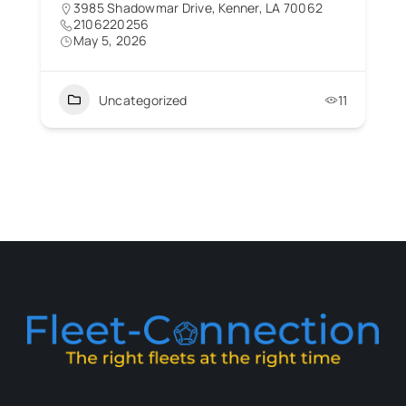
3985 Shadowmar Drive, Kenner, LA 70062
2106220256
May 5, 2026
Uncategorized
11