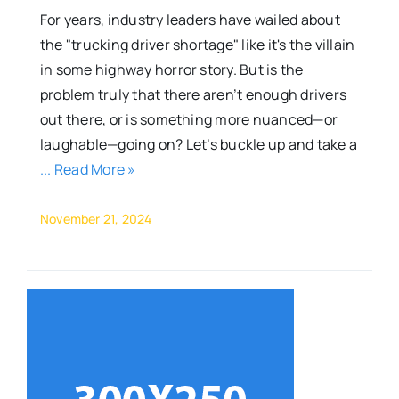
For years, industry leaders have wailed about
the "trucking driver shortage" like it's the villain
in some highway horror story. But is the
problem truly that there aren’t enough drivers
out there, or is something more nuanced—or
laughable—going on? Let’s buckle up and take a
... Read More »
November 21, 2024