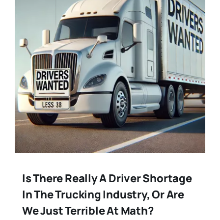
Is There Really A Driver Shortage
In The Trucking Industry, Or Are
We Just Terrible At Math?