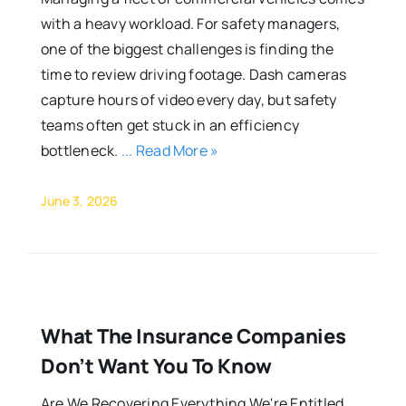
with a heavy workload. For safety managers,
one of the biggest challenges is finding the
time to review driving footage. Dash cameras
capture hours of video every day, but safety
teams often get stuck in an efficiency
bottleneck.
... Read More »
June 3, 2026
What The Insurance Companies
Don’t Want You To Know
Are We Recovering Everything We're Entitled