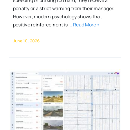
speeding or braking too hard, they receive a
penalty or a strict warning from their manager.
However, modern psychology shows that
positive reinforcement is
... Read More »
June 10, 2026