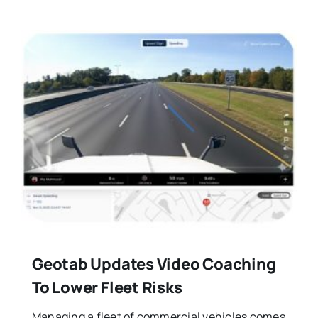
Geotab Updates Video Coaching
To Lower Fleet Risks
Managing a fleet of commercial vehicles comes