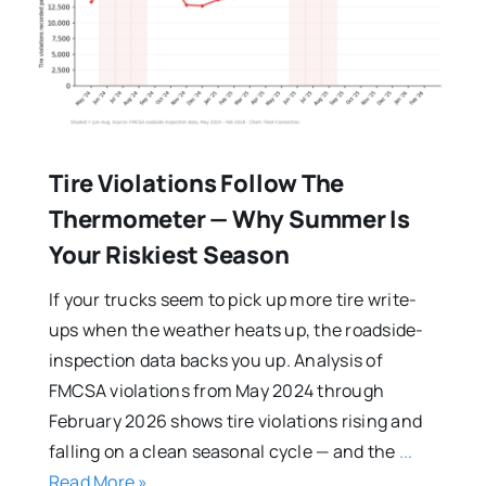
Tire Violations Follow The
Thermometer — Why Summer Is
Your Riskiest Season
If your trucks seem to pick up more tire write-
ups when the weather heats up, the roadside-
inspection data backs you up. Analysis of
FMCSA violations from May 2024 through
February 2026 shows tire violations rising and
falling on a clean seasonal cycle — and the
...
Read More »