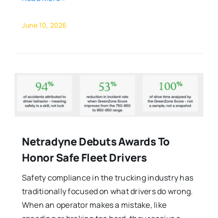
June 10, 2026
Netradyne Debuts Awards To
Honor Safe Fleet Drivers
Safety compliance in the trucking industry has
traditionally focused on what drivers do wrong.
When an operator makes a mistake, like