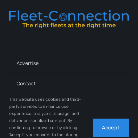
Advertise
Contact
This website uses cookies and third-
Whitepapers
party services to enhance user
experience, analyze site usage, and
deliver personalized content. By
Our Team
Accept
continuing to browse or by clicking
'Accept', you consent to the storing