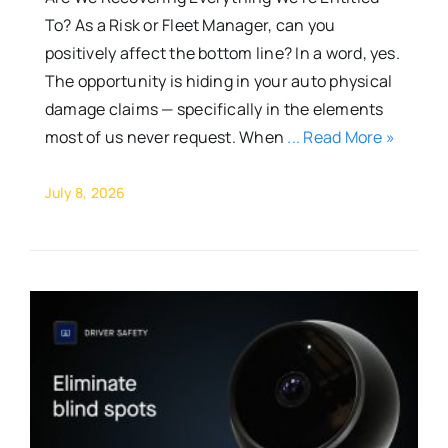
To? As a Risk or Fleet Manager, can you
positively affect the bottom line? In a word, yes.
The opportunity is hiding in your auto physical
damage claims — specifically in the elements
most of us never request. When
... Read More »
July 8, 2026