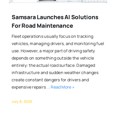
Samsara Launches AI Solutions
For Road Maintenance
Fleet operations usually focus on tracking
vehicles, managing drivers, and monitoring fuel
use. However, a major part of driving safety
depends on something outside the vehicle
entirely: the actual road surface. Damaged
infrastructure and sudden weather changes
create constant dangers for drivers and
expensive repairs
... Read More »
July 8, 2026