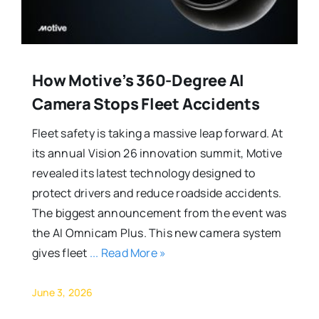
How Motive’s 360-Degree AI
Camera Stops Fleet Accidents
Fleet safety is taking a massive leap forward. At
its annual Vision 26 innovation summit, Motive
revealed its latest technology designed to
protect drivers and reduce roadside accidents.
The biggest announcement from the event was
the AI Omnicam Plus. This new camera system
gives fleet
... Read More »
June 3, 2026