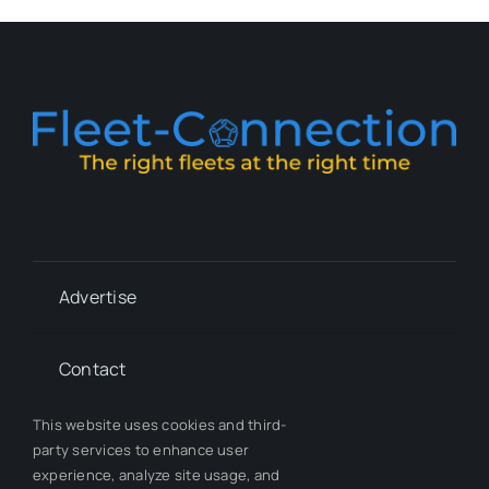
Advertise
Contact
This website uses cookies and third-
Whitepapers
party services to enhance user
experience, analyze site usage, and