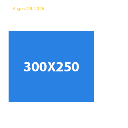
August 29, 2025