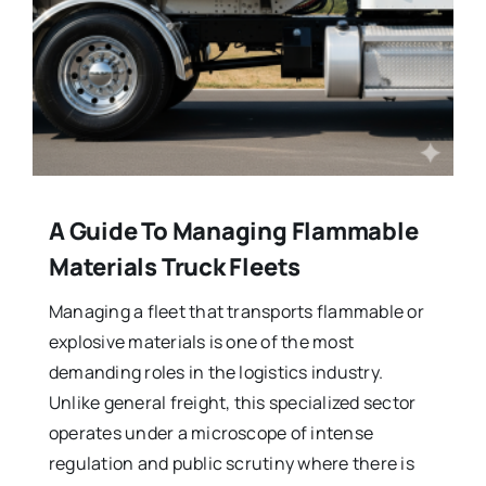
A Guide To Managing Flammable
Materials Truck Fleets
Managing a fleet that transports flammable or
explosive materials is one of the most
demanding roles in the logistics industry.
Unlike general freight, this specialized sector
operates under a microscope of intense
regulation and public scrutiny where there is