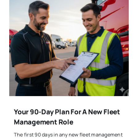
Your 90-Day Plan For A New Fleet
Management Role
The first 90 days in any new fleet management