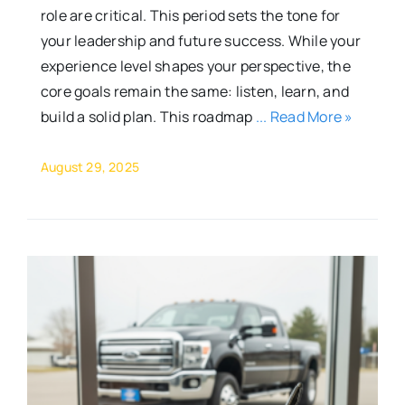
role are critical. This period sets the tone for
your leadership and future success. While your
experience level shapes your perspective, the
core goals remain the same: listen, learn, and
build a solid plan. This roadmap
... Read More »
August 29, 2025