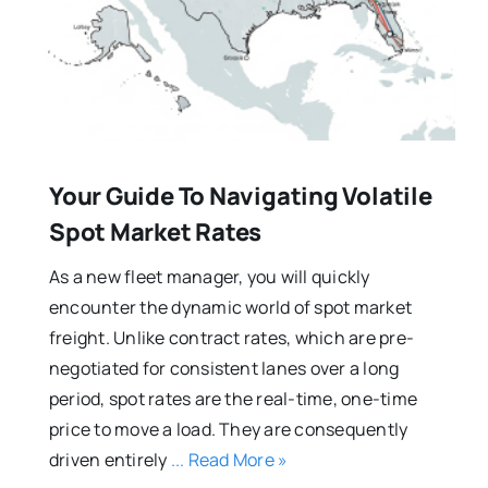
Your Guide To Navigating Volatile
Spot Market Rates
As a new fleet manager, you will quickly
encounter the dynamic world of spot market
freight. Unlike contract rates, which are pre-
negotiated for consistent lanes over a long
period, spot rates are the real-time, one-time
price to move a load. They are consequently
driven entirely
... Read More »