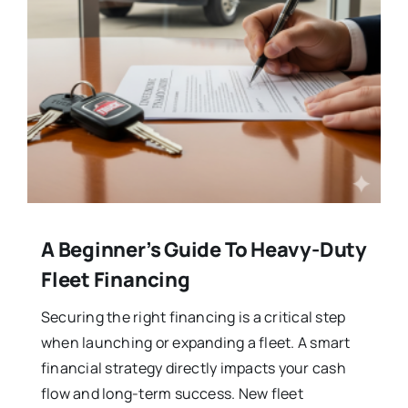
A Beginner’s Guide To Heavy-Duty
Fleet Financing
Securing the right financing is a critical step
when launching or expanding a fleet. A smart
financial strategy directly impacts your cash
flow and long-term success. New fleet