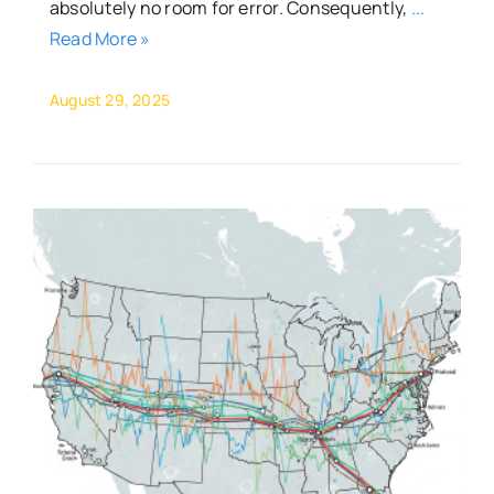
absolutely no room for error. Consequently,
...
Read More »
August 29, 2025