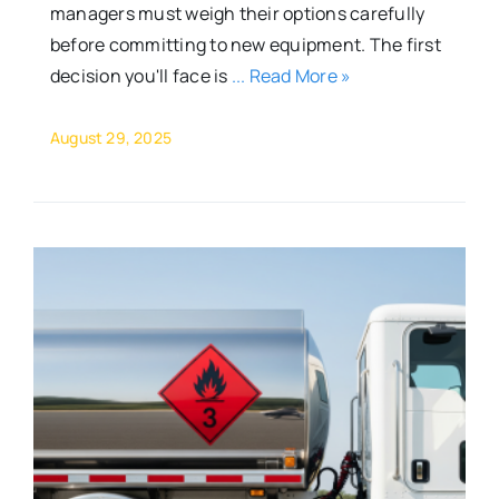
managers must weigh their options carefully
before committing to new equipment. The first
decision you'll face is
... Read More »
August 29, 2025