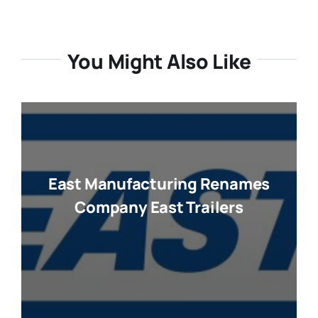
You Might Also Like
East Manufacturing Renames
Company East Trailers