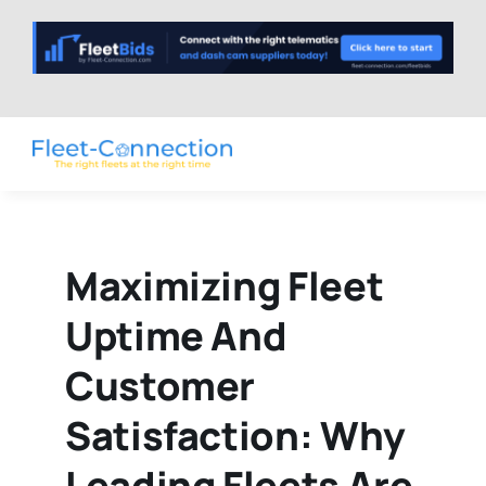
Skip
to
content
Maximizing Fleet
Uptime And
Customer
Satisfaction: Why
Leading Fleets Are