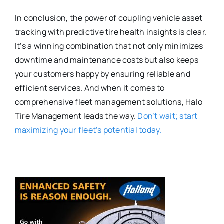
In conclusion, the power of coupling vehicle asset
tracking with predictive tire health insights is clear.
It’s a winning combination that not only minimizes
downtime and maintenance costs but also keeps
your customers happy by ensuring reliable and
efficient services. And when it comes to
comprehensive fleet management solutions, Halo
Tire Management leads the way.
Don’t wait; start
maximizing your fleet’s potential today.