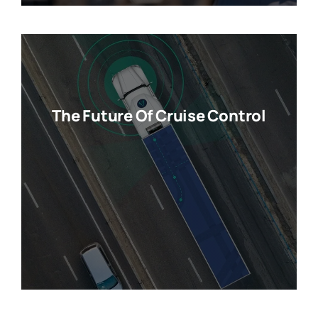
The Future Of Cruise Control