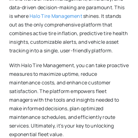
data-driven decision-making are paramount. This
is where
Halo Tire Management
shines. It stands
out as the only comprehensive platform that
combines active tire inflation, predictive tire health
insights, customizable alerts, and vehicle asset
tracking into a single, user-friendly platform.
With Halo Tire Management, you can take proactive
measures to maximize uptime, reduce
maintenance costs, and enhance customer
satisfaction. The platform empowers fleet
managers with the tools and insights needed to
make informed decisions, plan optimized
maintenance schedules, and efficiently route
services. Ultimately, it’s your key to unlocking
exponential fleet value.