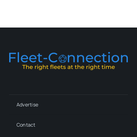
Advertise
Contact