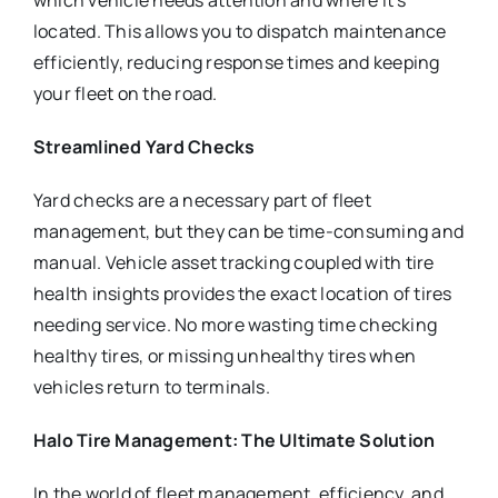
located. This allows you to dispatch maintenance
efficiently, reducing response times and keeping
your fleet on the road.
Streamlined Yard Checks
Yard checks are a necessary part of fleet
management, but they can be time-consuming and
manual. Vehicle asset tracking coupled with tire
health insights provides the exact location of tires
needing service. No more wasting time checking
healthy tires, or missing unhealthy tires when
vehicles return to terminals.
Halo Tire Management: The Ultimate Solution
In the world of fleet management, efficiency, and