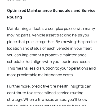
Optimized Maintenance Schedules and Service
Routing
Maintaining a fleet is a complex puzzle with many
moving parts. Vehicle asset tracking helps you
piece that puzzle together. By knowing the precise
location and status of each vehicle in your fleet,
you can implement a proactive maintenance
schedule that aligns with your business needs.
This means less disruption to your operations and
more predictable maintenance costs.
Furthermore, predictive tire health insights can
contribute to a streamlined service routing
strategy. When a tire issue arises, you’ll know
which vehicle needs attention and where it’s