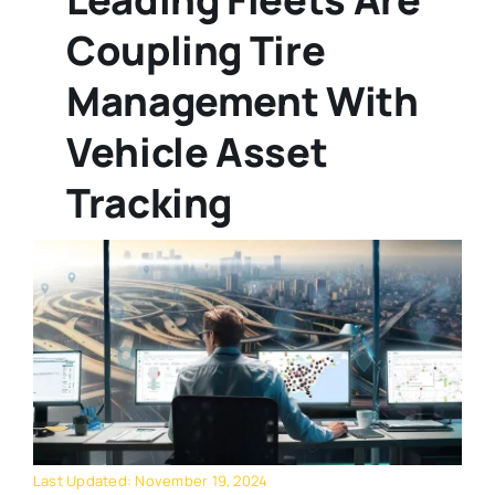
Coupling Tire
Management With
Vehicle Asset
Tracking
Last Updated: November 19, 2024