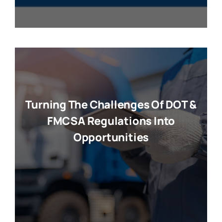
Turning The Challenges Of DOT &
FMCSA Regulations Into
Opportunities