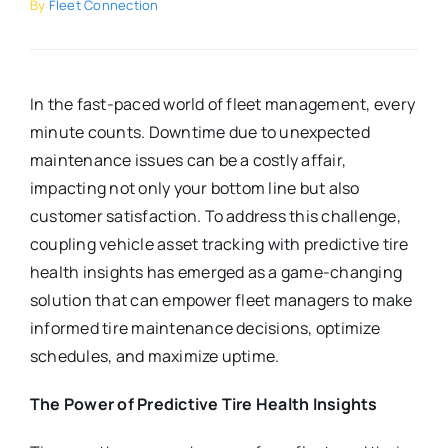
By
Fleet Connection
In the fast-paced world of fleet management, every
minute counts. Downtime due to unexpected
maintenance issues can be a costly affair,
impacting not only your bottom line but also
customer satisfaction. To address this challenge,
coupling vehicle asset tracking with predictive tire
health insights has emerged as a game-changing
solution that can empower fleet managers to make
informed tire maintenance decisions, optimize
schedules, and maximize uptime.
The Power of Predictive Tire Health Insights