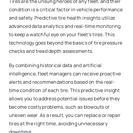
Tires are the unsung heroes of any fleet, and their
condition is a critical factor in vehicle performance
and safety. Predictive tire health insights utilize
advanced data analytics and real-time monitoring
to keep a watchful eye on your fleet’s tires. This
technology goes beyond the basics of tire pressure
checks and tread depth assessments.
By combining historical data and artificial
intelligence, fleet managers can receive proactive
alerts and recommendations based on the real-
time condition of each tire. This predictive insight
allows you to address potential issues before they
become costly problems, such as blowouts or
uneven wear. As a result, you can replace or repair
tires at the right time, avoiding unnecessary
downtime.