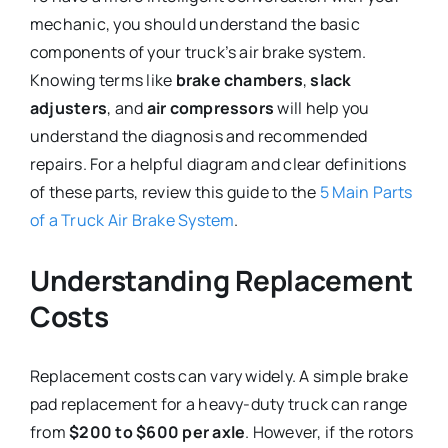
mechanic, you should understand the basic
components of your truck’s air brake system.
Knowing terms like
brake chambers
,
slack
adjusters
, and
air compressors
will help you
understand the diagnosis and recommended
repairs. For a helpful diagram and clear definitions
of these parts, review this guide to the
5 Main Parts
of a Truck Air Brake System
.
Understanding Replacement
Costs
Replacement costs can vary widely. A simple brake
pad replacement for a heavy-duty truck can range
from
$200 to $600 per axle
. However, if the rotors