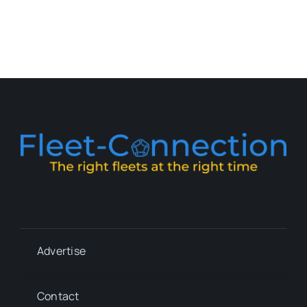
Advertise
Contact