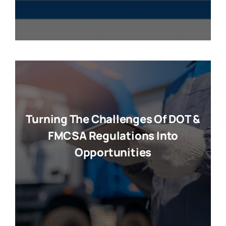
Turning The Challenges Of DOT &
FMCSA Regulations Into
Opportunities