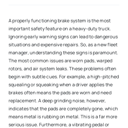
A properly functioning brake system is the most
important safety feature on a heavy-duty truck.
Ignoring early warning signs can lead to dangerous
situations and expensive repairs. So, as a new fleet
manager, understanding these signs is paramount.
The most common issues are worn pads, warped
rotors, and air system leaks. These problems often
begin with subtle cues. For example, a high-pitched
squealing or squeaking when a driver applies the
brakes often means the pads are worn and need
replacement. A deep grinding noise, however,
indicates that the pads are completely gone, which
means metal is rubbing on metal. This is a far more
serious issue. Furthermore, a vibrating pedal or