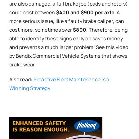
are also damaged, a full brake job (pads and rotors)
could cost between
$400 and $900 per axle
. A
more serious issue, like a faulty brake caliper, can
cost more, sometimes over
$800
. Therefore, being
able to identify these signs early on saves money
and prevents a much larger problem. See this video
by Bendix Commercial Vehicle Systems that shows
brake wear.
Also read:
Proactive Fleet Maintenance is a
Winning Strategy