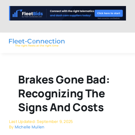
Skip
to
content
Brakes Gone Bad:
Recognizing The
Signs And Costs
Last Updated: September 9, 2025
By
Michelle Mullen