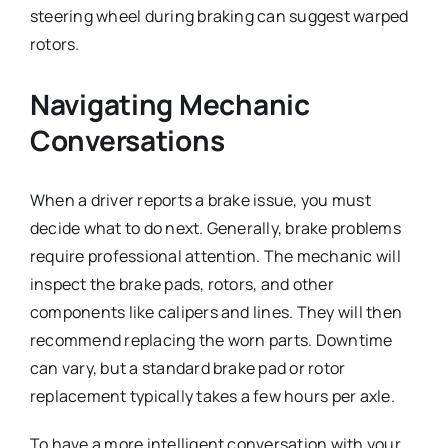
steering wheel during braking can suggest warped
rotors.
Navigating Mechanic
Conversations
When a driver reports a brake issue, you must
decide what to do next. Generally, brake problems
require professional attention. The mechanic will
inspect the brake pads, rotors, and other
components like calipers and lines. They will then
recommend replacing the worn parts. Downtime
can vary, but a standard brake pad or rotor
replacement typically takes a few hours per axle.
To have a more intelligent conversation with your