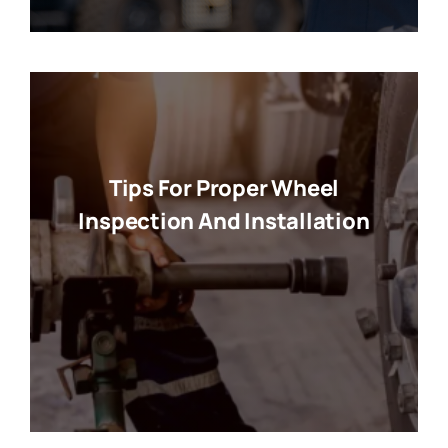
Tips For Proper Wheel
Inspection And Installation