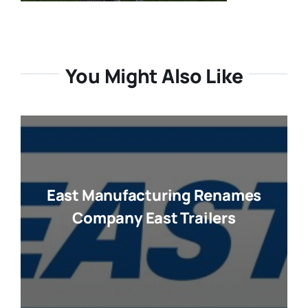
You Might Also Like
East Manufacturing Renames
Company East Trailers