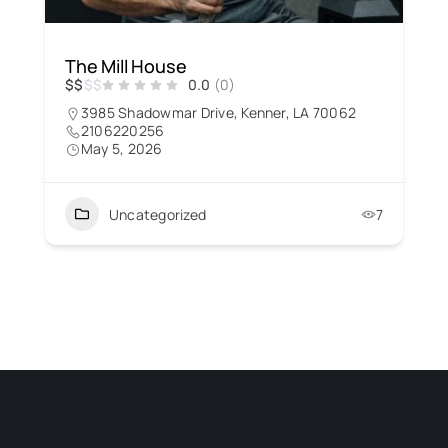
The Mill House
$
$
$
$
0.0
(0)
3985 Shadowmar Drive, Kenner, LA 70062
2106220256
May 5, 2026
Uncategorized
7