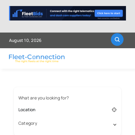
Skip
to
content
August 10, 2026
What are you looking for?
Category