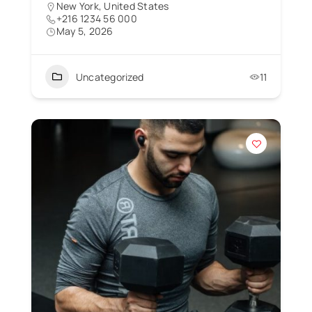
New York, United States
+216 1234 56 000
May 5, 2026
Uncategorized
11