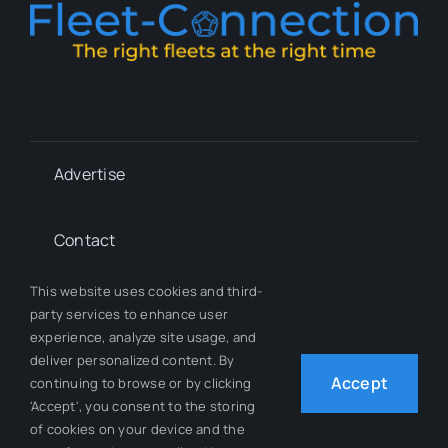
Advertise
Contact
This website uses cookies and third-
Whitepapers
party services to enhance user
experience, analyze site usage, and
deliver personalized content. By
Our Team
Accept
continuing to browse or by clicking
'Accept', you consent to the storing
of cookies on your device and the