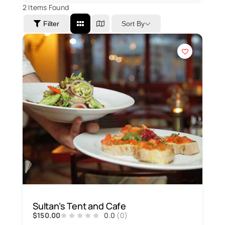
2
Items Found
Sort By
Filter
Sultan’s Tent and Cafe
$150.00
0.0
(0)