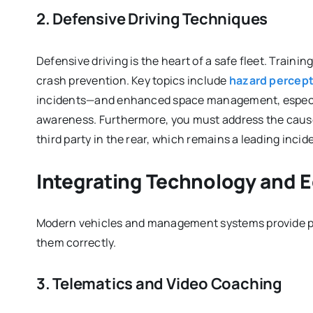
2. Defensive Driving Techniques
Defensive driving is the heart of a safe fleet. Train
crash prevention. Key topics include
hazard percep
incidents—and enhanced space management, especia
awareness. Furthermore, you must address the causes
third party in the rear, which remains a leading incid
Integrating Technology and 
Modern vehicles and management systems provide pow
them correctly.
3. Telematics and Video Coaching