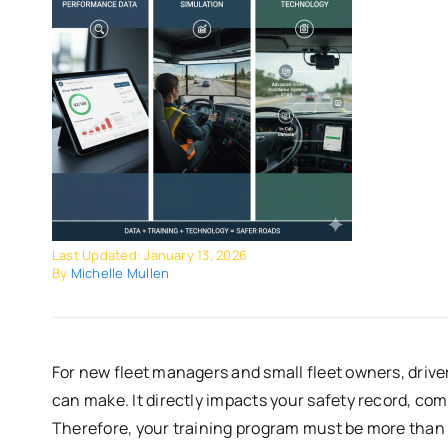
Last Updated: January 13, 2026
By
Michelle Mullen
For new fleet managers and small fleet owners, drive
can make. It directly impacts your safety record, com
Therefore, your training program must be more than j