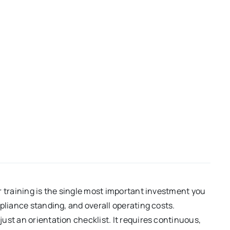
r training is the single most important investment you
pliance standing, and overall operating costs.
ust an orientation checklist. It requires continuous,