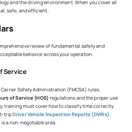
logy and the driving environment. When you cover all
al, safe, and efficient.
lars
comprehensive review of fundamental safety and
 acceptable behavior across your operation.
f Service
r Carrier Safety Administration (FMCSA) rules.
urs of Service (HOS)
regulations and the proper use
, training must cover how to classify time correctly,
t-trip
Driver Vehicle Inspection Reports (DVIRs)
.
 is a non-negotiable area.