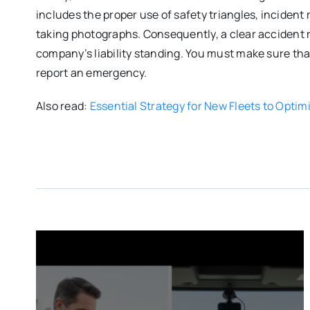
includes the proper use of safety triangles, incident
taking photographs. Consequently, a clear accident r
company’s liability standing. You must make sure tha
report an emergency.
Also read:
Essential Strategy for New Fleets to Optim