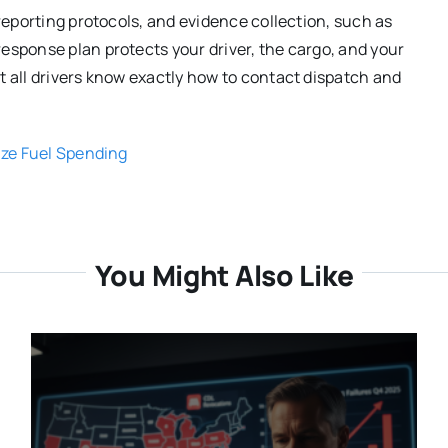
 reporting protocols, and evidence collection, such as
esponse plan protects your driver, the cargo, and your
t all drivers know exactly how to contact dispatch and
ize Fuel Spending
You Might Also Like