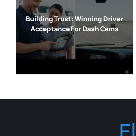
Building Trust: Winning Driver
Acceptance For Dash Cams