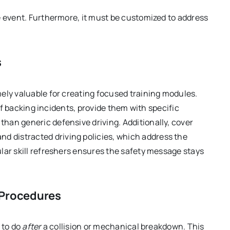
e event. Furthermore, it must be customized to address
s
ely valuable for creating focused training modules.
 of backing incidents, provide them with specific
than generic defensive driving. Additionally, cover
nd distracted driving policies, which address the
lar skill refreshers ensures the safety message stays
 Procedures
 to do
after
a collision or mechanical breakdown. This