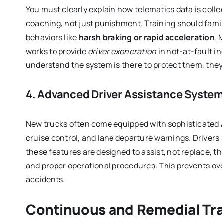
You must clearly explain how telematics data is colle
coaching, not just punishment. Training should familia
behaviors like
harsh braking or rapid acceleration
.
works to provide
driver exoneration
in not-at-fault i
understand the system is there to protect them, they a
4. Advanced Driver Assistance Syste
New trucks often come equipped with sophisticated
cruise control, and lane departure warnings. Driver
these features are designed to assist, not replace, t
and proper operational procedures. This prevents ov
accidents.
Continuous and Remedial Tra