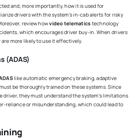
cted and, more importantly, how it is used for
rize drivers with the system’s in-cab alerts for risky
 Moreover, review how
video telematics
technology
ncidents, which encourages driver buy-in. When drivers
re more likely to use it effectively.
ms (ADAS)
ADAS
like automatic emergency braking, adaptive
s must be thoroughly trained on these systems. Since
he driver, they must understand the system’s limitations
er-reliance or misunderstanding, which could lead to
ining