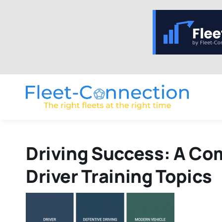
Skip
to
content
Driving Success: A Com
Driver Training Topics