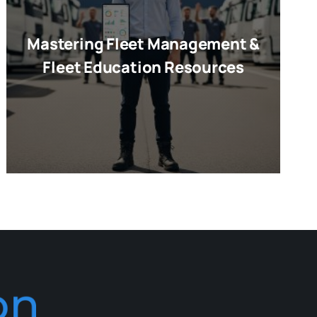
Mastering Fleet Management &
Fleet Education Resources