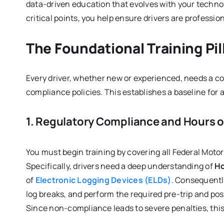
data-driven education that evolves with your techno
critical points, you help ensure drivers are profession
The Foundational Training Pil
Every driver, whether new or experienced, needs a 
compliance policies. This establishes a baseline for
1. Regulatory Compliance and Hours o
You must begin training by covering all Federal Moto
Specifically, drivers need a deep understanding of
Ho
of
Electronic Logging Devices (ELDs)
. Consequently
log breaks, and perform the required pre-trip and pos
Since non-compliance leads to severe penalties, this