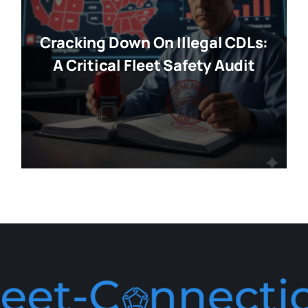
Cracking Down On Illegal CDLs:
A Critical Fleet Safety Audit