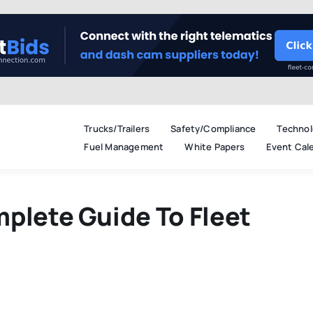
Trucks/Trailers
Safety/Compliance
Technol
Fuel Management
White Papers
Event Cal
plete Guide To Fleet