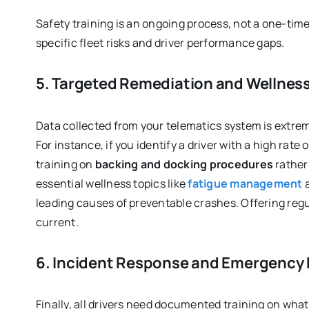
Safety training is an ongoing process, not a one-tim
specific fleet risks and driver performance gaps.
5. Targeted Remediation and Wellnes
Data collected from your telematics system is extrem
For instance, if you identify a driver with a high rate
training on
backing and docking procedures
rather 
essential wellness topics like
fatigue management
a
leading causes of preventable crashes. Offering regu
current.
6. Incident Response and Emergency
Finally, all drivers need documented training on what