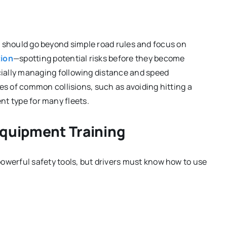
ing should go beyond simple road rules and focus on
tion
—spotting potential risks before they become
lly managing following distance and speed
 of common collisions, such as avoiding hitting a
ent type for many fleets.
Equipment Training
erful safety tools, but drivers must know how to use