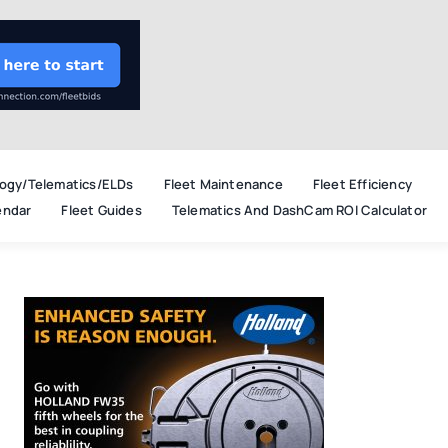
ogy/Telematics/ELDs
Fleet Maintenance
Fleet Efficiency
endar
Fleet Guides
Telematics And DashCam ROI Calculator