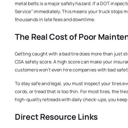
metal belts is a major safety hazard.
If a DOT inspecto
Service” immediately.
This means your truck stops mov
thousands in late fees and downtime.
The Real Cost of Poor Mainte
Getting caught with a bad tire does more than just st
CSA safety score.
A high score can make your insura
customers won’t even hire companies with bad safet
To stay safe and legal, you must inspect your tires ev
cords, or tread that is too thin.
For most tires, the tre
high-quality retreads with daily check-ups, you keep 
Direct Resource Links