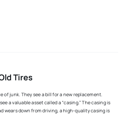
Old Tires
e of junk. They see a bill for a new replacement.
see a valuable asset called a “casing.” The casing is
ad wears down from driving, a high-quality casing is