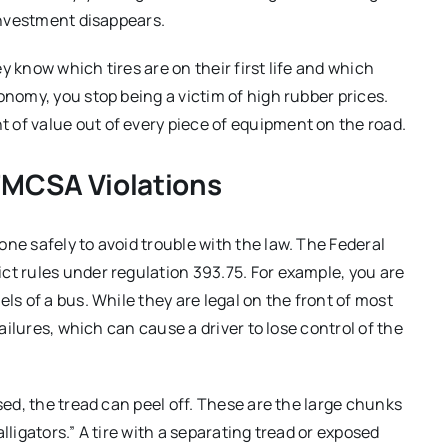
 investment disappears.
y know which tires are on their first life and which
onomy, you stop being a victim of high rubber prices.
 of value out of every piece of equipment on the road.
FMCSA Violations
ne safely to avoid trouble with the law.
The Federal
ct rules under regulation 393.75.
For example, you are
els of a bus.
While they are legal on the front of most
failures, which can cause a driver to lose control of the
ed, the tread can peel off.
These are the large chunks
lligators.”
A tire with a separating tread or exposed