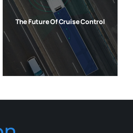
The Future Of Cruise Control