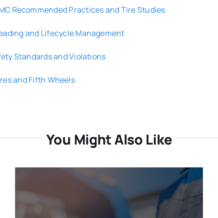
MC Recommended Practices and Tire Studies
reading and Lifecycle Management
fety Standards and Violations
res and Fifth Wheels
You Might Also Like