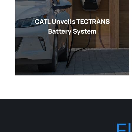
CATL Unveils TECTRANS
Battery System