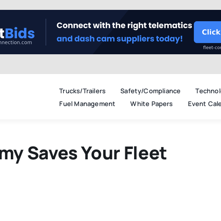
Trucks/Trailers
Safety/Compliance
Technol
Fuel Management
White Papers
Event Cal
y Saves Your Fleet