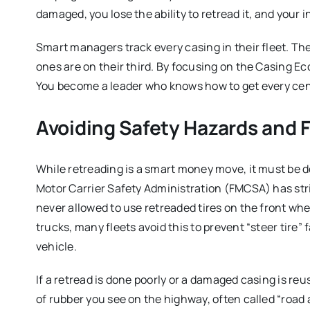
damaged, you lose the ability to retread it, and your
Smart managers track every casing in their fleet. The
ones are on their third. By focusing on the Casing Ec
You become a leader who knows how to get every cent
Avoiding Safety Hazards and 
While retreading is a smart money move, it must be do
Motor Carrier Safety Administration (FMCSA) has stri
never allowed to use retreaded tires on the front whe
trucks, many fleets avoid this to prevent “steer tire” 
vehicle.
If a retread is done poorly or a damaged casing is reus
of rubber you see on the highway, often called “road a