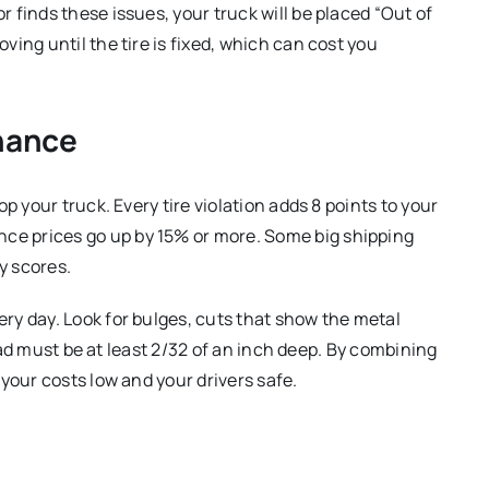
r finds these issues, your truck will be placed “Out of
ing until the tire is fixed, which can cost you
nance
op your truck.
Every tire violation adds 8 points to your
nce prices go up by 15% or more.
Some big shipping
y scores.
ery day.
Look for bulges, cuts that show the metal
ad must be at least 2/32 of an inch deep.
By combining
your costs low and your drivers safe.