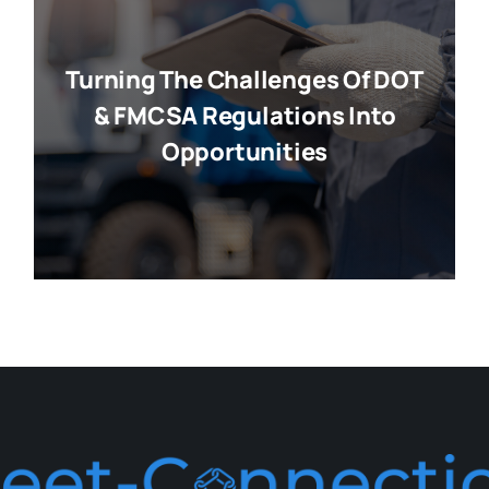
Turning The Challenges Of DOT
& FMCSA Regulations Into
Opportunities