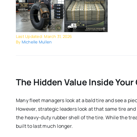
Last Updated: March 31, 2026
By
Michelle Mullen
The Hidden Value Inside Your 
Many fleet managers look at a bald tire and see a piec
However, strategic leaders look at that same tire and 
the heavy-duty rubber shell of the tire. While the tre
built to last much longer.