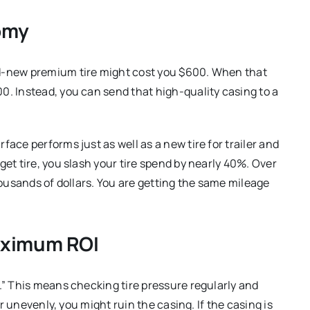
omy
nd-new premium tire might cost you $600. When that
0. Instead, you can send that high-quality casing to a
ace performs just as well as a new tire for trailer and
get tire, you slash your tire spend by nearly 40%. Over
thousands of dollars. You are getting the same mileage
Maximum ROI
.” This means checking tire pressure regularly and
wear unevenly, you might ruin the casing.
If the casing is