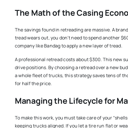
The Math of the Casing Econ
The savings found in retreading are massive. A bra
tread wears out, you don’t need to spend another $60
company like Bandag to apply a new layer of tread.
A professional retread costs about $300. This new surf
drive positions. By choosing a retread over a new bud
a whole fleet of trucks, this strategy saves tens of 
for half the price.
Managing the Lifecycle for 
To make this work, you must take care of your “shells
keeping trucks aligned.
If you let a tire run flat or 