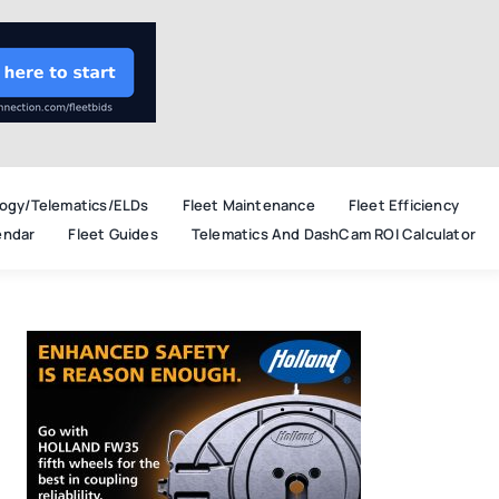
ogy/Telematics/ELDs
Fleet Maintenance
Fleet Efficiency
endar
Fleet Guides
Telematics And DashCam ROI Calculator