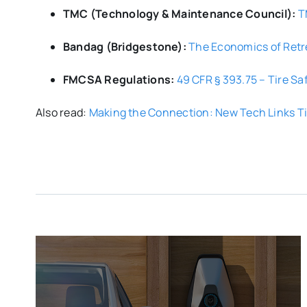
TMC (Technology & Maintenance Council):
T
Bandag (Bridgestone):
The Economics of Ret
FMCSA Regulations:
49 CFR § 393.75 – Tire Sa
Also read:
Making the Connection: New Tech Links Ti