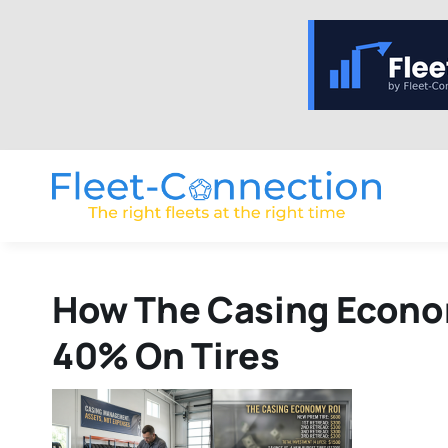
Skip
to
content
How The Casing Econom
40% On Tires