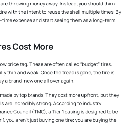
u are throwing money away. Instead, you should think
e with the intent to reuse the shell multiple times. By
ne-time expense and start seeing them as a long-term
ires Cost More
low price tag. These are often called “budget” tires.
lly thin and weak. Once the tread is gone, the tire is
buy a brand-new one all over again.
 made by top brands. They cost more upfront, but they
s are incredibly strong. According to industry
ance Council (TMC), a Tier 1 casing is designed to be
1, you aren’t just buying one tire; you are buying the