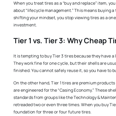
When you treat tires as a “buy and replace” item, yo
about “lifecycle management.” This means buying a tir
shifting your mindset, you stop viewing tires as a o
investment.
Tier 1 vs. Tier 3: Why Cheap T
It is tempting to buy Tier 3 tires because they have a 
They work fine for one cycle, but their shells are usua
finished. You cannot safely reuse it, so you have to 
On the other hand, Tier 1 tires are premium products
are engineered for the “Casing Economy.” These shell
standards from groups like the Technology & Mainten
retreaded two or even three times. When you buy Tier 
foundation for three or four future tires.