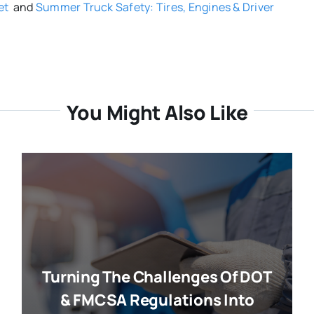
et
and
Summer Truck Safety: Tires, Engines & Driver
You Might Also Like
Turning The Challenges Of DOT
& FMCSA Regulations Into