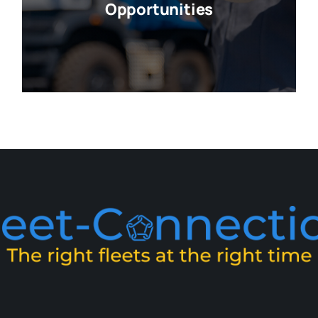
Opportunities