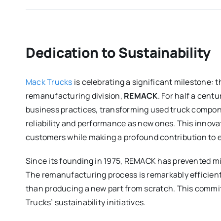
Dedication to Sustainability
Mack Trucks
is celebrating a significant milestone: t
remanufacturing division,
REMACK
. For half a cent
business practices, transforming used truck compone
reliability and performance as new ones. This innova
customers while making a profound contribution to 
Since its founding in 1975, REMACK has prevented mill
The remanufacturing process is remarkably efficient
than producing a new part from scratch. This commi
Trucks’ sustainability initiatives.