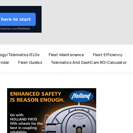
ogy/Telematics/ELDs
Fleet Maintenance
Fleet Efficiency
endar
Fleet Guides
Telematics And DashCam ROI Calculator