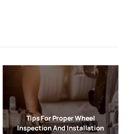
Tips For Proper Wheel
Inspection And Installation