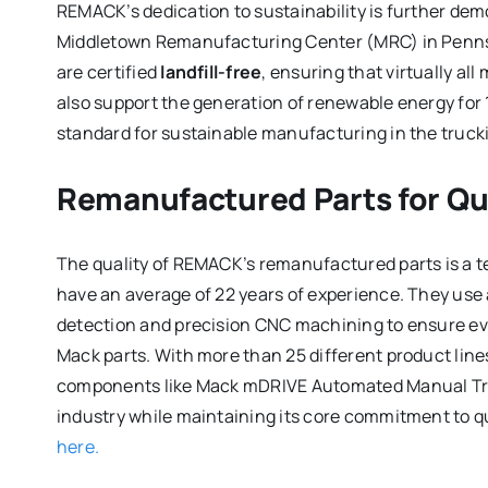
REMACK’s dedication to sustainability is further demo
Middletown Remanufacturing Center (MRC) in Pennsylv
are certified
landfill-free
, ensuring that virtually al
also support the generation of renewable energy for 
standard for sustainable manufacturing in the trucki
Remanufactured Parts for Qual
The quality of REMACK’s remanufactured parts is a te
have an average of 22 years of experience. They use
detection and precision CNC machining to ensure e
Mack parts. With more than 25 different product lin
components like Mack mDRIVE Automated Manual Tra
industry while maintaining its core commitment to qua
here.