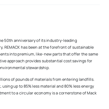
he 50th anniversary of its industry-leading
ury, REMACK has been at the forefront of sustainable
nts into premium, like-new parts that offer the same
tive approach provides substantial cost savings for
environmental stewardship.
ions of pounds of materials from entering landfills.
, using up to 85% less material and 80% less energy
tment to a circular economy is a cornerstone of Mack