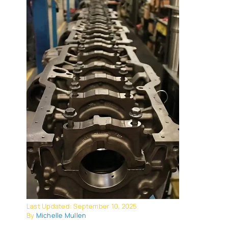
Last Updated: September 10, 2025
By
Michelle Mullen