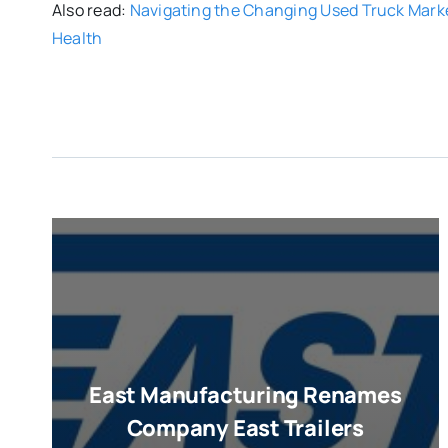
Also read:
Navigating the Changing Used Truck Mark
Health
East Manufacturing Renames
Company East Trailers