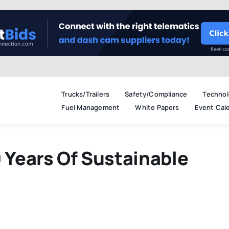
Trucks/Trailers
Safety/Compliance
Technol
Fuel Management
White Papers
Event Cal
Years Of Sustainable