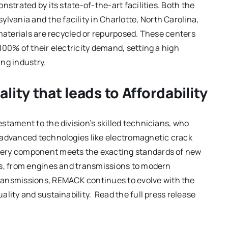
nstrated by its state-of-the-art facilities. Both the
ania and the facility in Charlotte, North Carolina,
l materials are recycled or repurposed. These centers
100% of their electricity demand, setting a high
ng industry.
ity that leads to Affordability
stament to the division’s skilled technicians, who
 advanced technologies like electromagnetic crack
very component meets the exacting standards of new
es, from engines and transmissions to modern
nsmissions, REMACK continues to evolve with the
lity and sustainability. Read the full press release