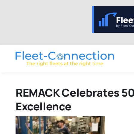
Skip
to
content
REMACK Celebrates 50 
Excellence