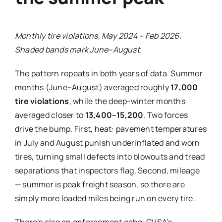
Monthly tire violations, May 2024 – Feb 2026.
Shaded bands mark June–August.
The pattern repeats in both years of data. Summer
months (June–August) averaged roughly
17,000
tire violations
, while the deep-winter months
averaged closer to
13,400–15,200
. Two forces
drive the bump. First, heat: pavement temperatures
in July and August punish underinflated and worn
tires, turning small defects into blowouts and tread
separations that inspectors flag. Second, mileage
— summer is peak freight season, so there are
simply more loaded miles being run on every tire.
There’s also an enforcement echo. CVSA’s