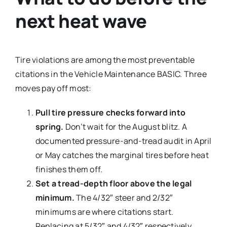
next heat wave
Tire violations are among the most preventable
citations in the Vehicle Maintenance BASIC. Three
moves pay off most:
Pull tire pressure checks forward into
spring.
Don’t wait for the August blitz. A
documented pressure-and-tread audit in April
or May catches the marginal tires before heat
finishes them off.
Set a tread-depth floor above the legal
minimum.
The 4/32″ steer and 2/32″
minimums are where citations start.
Replacing at 5/32″ and 4/32″ respectively