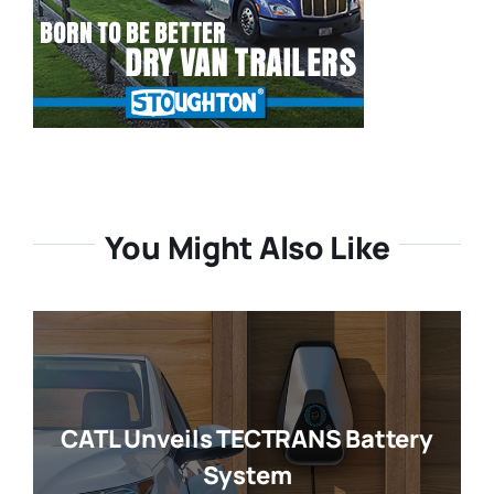
You Might Also Like
CATL Unveils TECTRANS Battery
System