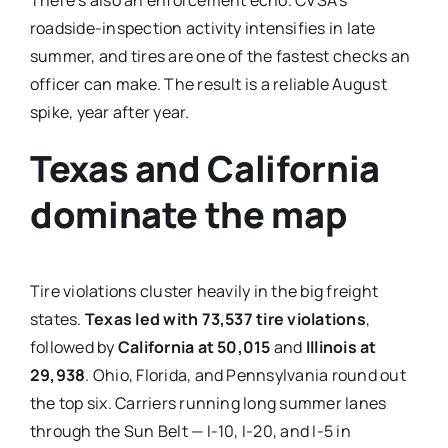
roadside-inspection activity intensifies in late
summer, and tires are one of the fastest checks an
officer can make. The result is a reliable August
spike, year after year.
Texas and California
dominate the map
Tire violations cluster heavily in the big freight
states.
Texas led with 73,537 tire violations
,
followed by
California at 50,015
and
Illinois at
29,938
. Ohio, Florida, and Pennsylvania round out
the top six. Carriers running long summer lanes
through the Sun Belt — I-10, I-20, and I-5 in