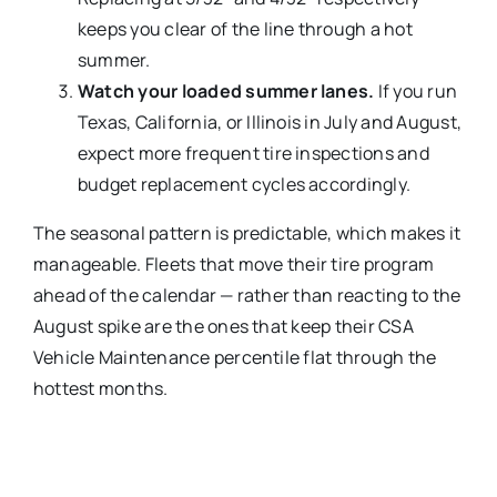
keeps you clear of the line through a hot
summer.
Watch your loaded summer lanes.
If you run
Texas, California, or Illinois in July and August,
expect more frequent tire inspections and
budget replacement cycles accordingly.
The seasonal pattern is predictable, which makes it
manageable. Fleets that move their tire program
ahead of the calendar — rather than reacting to the
August spike are the ones that keep their CSA
Vehicle Maintenance percentile flat through the
hottest months.