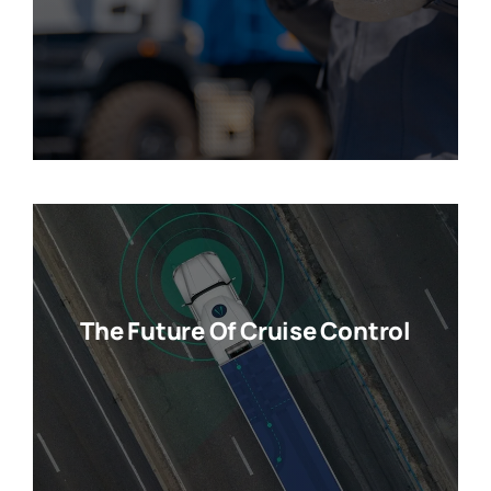
The Future Of Cruise Control