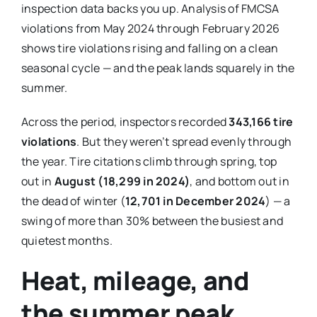
inspection data backs you up. Analysis of FMCSA
violations from May 2024 through February 2026
shows tire violations rising and falling on a clean
seasonal cycle — and the peak lands squarely in the
summer.
Across the period, inspectors recorded
343,166 tire
violations
. But they weren’t spread evenly through
the year. Tire citations climb through spring, top
out in
August (18,299 in 2024)
, and bottom out in
the dead of winter (
12,701 in December 2024
) — a
swing of more than 30% between the busiest and
quietest months.
Heat, mileage, and
the summer peak