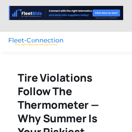
Skip
to
content
Tire Violations
Follow The
Thermometer —
Why Summer Is
Your Riskiest