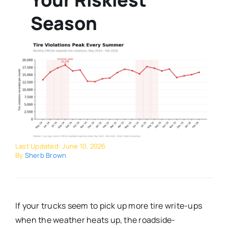
Season
Last Updated: June 10, 2026
By
Sherb Brown
If your trucks seem to pick up more tire write-ups
when the weather heats up, the roadside-