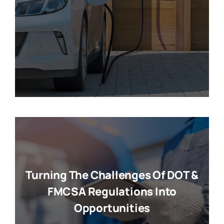
Turning The Challenges Of DOT &
FMCSA Regulations Into
Opportunities