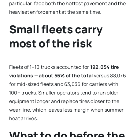
particular face both the hottest pavement and the
heaviest enforcement at the same time.
Small fleets carry
most of the risk
Fleets of 1–10 trucks accounted for
192,054 tire
violations — about 56% of the total
versus 88,076
for mid-sized fleets and 63,036 for carriers with
100+ trucks. Smaller operators tend to run older
equipment longer and replace tires closer to the
wear line, which leaves less margin when summer
heat arrives.
What to do before the