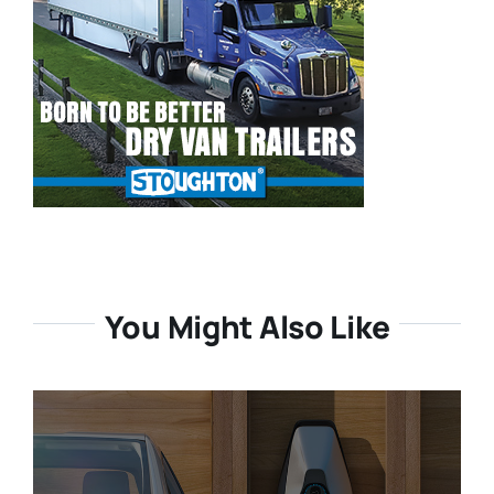
You Might Also Like