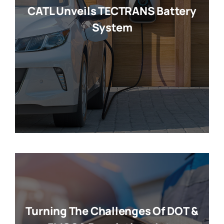
CATL Unveils TECTRANS Battery
System
Turning The Challenges Of DOT &