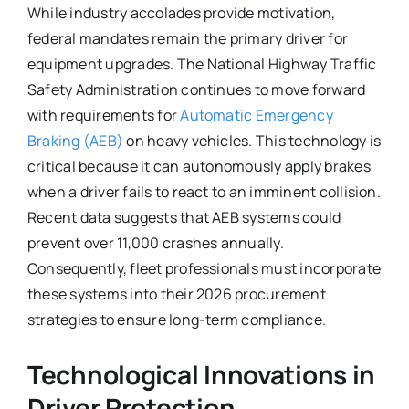
While industry accolades provide motivation,
federal mandates remain the primary driver for
equipment upgrades. The National Highway Traffic
Safety Administration continues to move forward
with requirements for
Automatic Emergency
Braking (AEB)
on heavy vehicles. This technology is
critical because it can autonomously apply brakes
when a driver fails to react to an imminent collision.
Recent data suggests that AEB systems could
prevent over 11,000 crashes annually.
Consequently, fleet professionals must incorporate
these systems into their 2026 procurement
strategies to ensure long-term compliance.
Technological Innovations in
Driver Protection