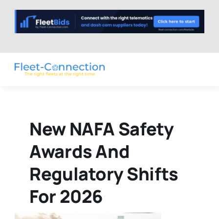
Skip
to
content
New NAFA Safety
Awards And
Regulatory Shifts
For 2026