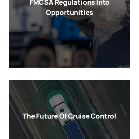
FMCSA Regulations Into
Opportunities
The Future Of Cruise Control