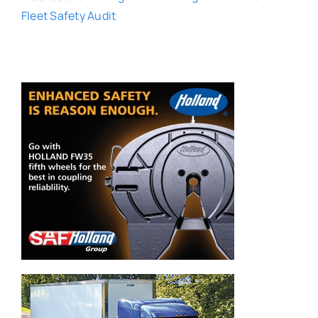
Fleet Safety Audit