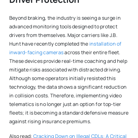
Beyond braking, the industry is seeing a surge in
advanced monitoring tools designed to protect
drivers from themselves. Major carriers like J.B.
Hunt have recently completed the
installation of
inward-facing cameras
across their entire fleet.
These devices provide real-time coaching and help
mitigate risks associated with distracted driving.
Although some operators initially resisted this
technology, the data shows a significant reduction
in collision costs. Therefore, implementing video
telematics is no longer just an option for top-tier
fleets; it is becoming a standard defensive measure
against rising insurance premiums.
Also read:
Cracking Down on Illegal CDLs: A Critical