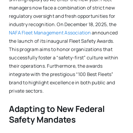
managers now face a combination of strict new
regulatory oversight and fresh opportunities for
industry recognition. On December 18, 2025, the
NAFA Fleet Management Association
announced
the launch of its inaugural Fleet Safety Awards.
This program aims to honor organizations that
successfully foster a “safety-first” culture within
their operations. Furthermore, the awards
integrate with the prestigious “100 Best Fleets”
brand to highlight excellence in both public and
private sectors.
Adapting to New Federal
Safety Mandates