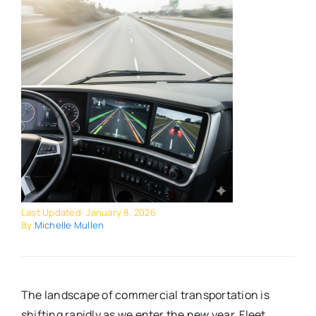
Last Updated: January 8, 2026
By
Michelle Mullen
The landscape of commercial transportation is
shifting rapidly as we enter the new year. Fleet