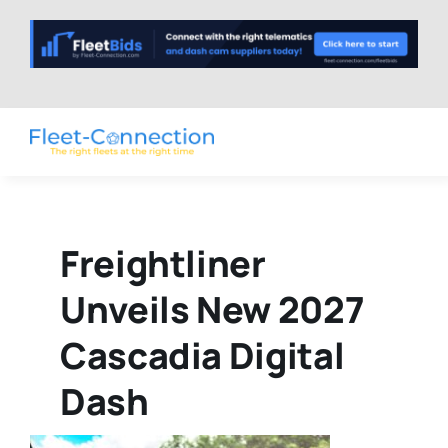
Skip
to
content
Freightliner
Unveils New 2027
Cascadia Digital
Dash