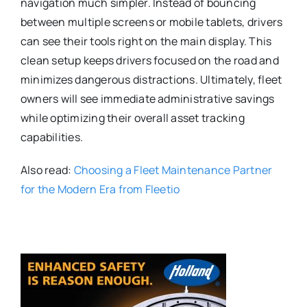
navigation much simpler. Instead of bouncing
between multiple screens or mobile tablets, drivers
can see their tools right on the main display.
This
clean setup keeps drivers focused on the road and
minimizes dangerous distractions.
Ultimately, fleet
owners will see immediate administrative savings
while optimizing their overall asset tracking
capabilities.
Also read:
Choosing a Fleet Maintenance Partner
for the Modern Era from Fleetio