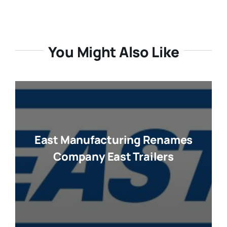
You Might Also Like
East Manufacturing Renames
Company East Trailers