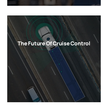
The Future Of Cruise Control