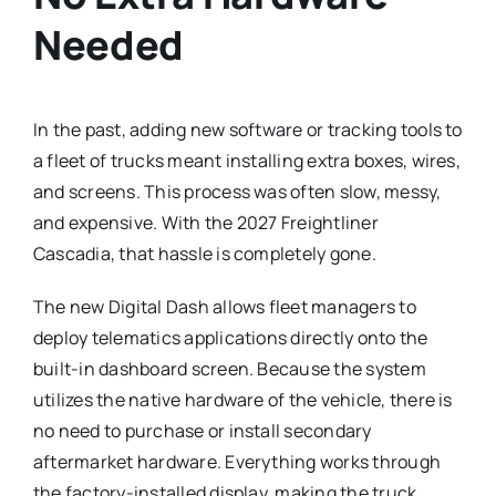
Needed
In the past, adding new software or tracking tools to
a fleet of trucks meant installing extra boxes, wires,
and screens. This process was often slow, messy,
and expensive. With the 2027 Freightliner
Cascadia, that hassle is completely gone.
The new Digital Dash allows fleet managers to
deploy telematics applications directly onto the
built-in dashboard screen.
Because the system
utilizes the native hardware of the vehicle, there is
no need to purchase or install secondary
aftermarket hardware. Everything works through
the factory-installed display, making the truck