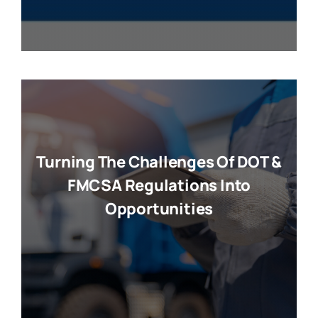
Turning The Challenges Of DOT &
FMCSA Regulations Into
Opportunities