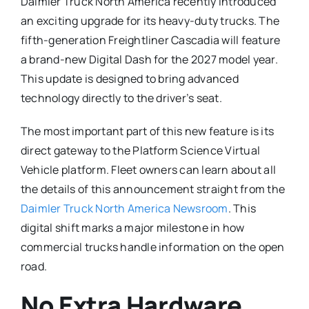
Daimler Truck North America recently introduced
an exciting upgrade for its heavy-duty trucks.
The
fifth-generation Freightliner Cascadia will feature
a brand-new Digital Dash for the 2027 model year.
This update is designed to bring advanced
technology directly to the driver’s seat.
The most important part of this new feature is its
direct gateway to the Platform Science Virtual
Vehicle platform.
Fleet owners can learn about all
the details of this announcement straight from the
Daimler Truck North America Newsroom
. This
digital shift marks a major milestone in how
commercial trucks handle information on the open
road.
No Extra Hardware