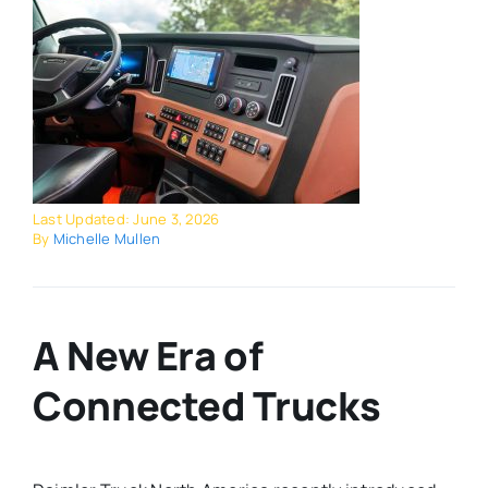
Last Updated: June 3, 2026
By
Michelle Mullen
A New Era of
Connected Trucks