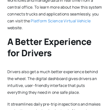
workflows and manage data in real time from a
central office.
To learn more about how this system
connects trucks and applications seamlessly, you
can visit the
Platform Science Virtual Vehicle
website.
A Better Experience
for Drivers
Drivers also get a much better experience behind
the wheel.
The digital dashboard gives drivers an
intuitive, user-friendly interface that puts
everything they need in one safe place.
It streamlines daily pre-trip inspections and makes