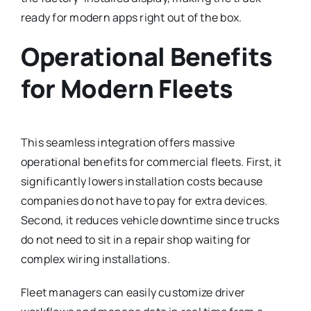
ready for modern apps right out of the box.
Operational Benefits
for Modern Fleets
This seamless integration offers massive
operational benefits for commercial fleets.
First, it
significantly lowers installation costs because
companies do not have to pay for extra devices.
Second, it reduces vehicle downtime since trucks
do not need to sit in a repair shop waiting for
complex wiring installations.
Fleet managers can easily customize driver