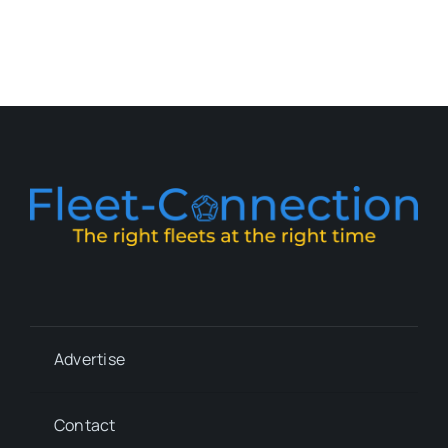
Advertise
Contact