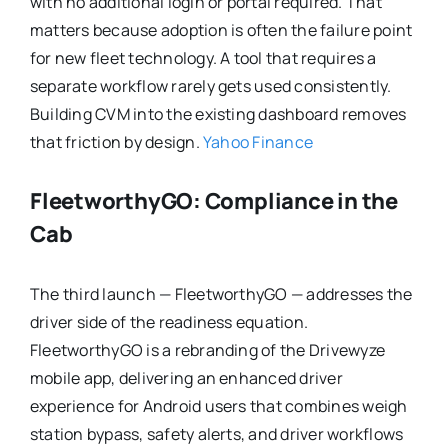
with no additional login or portal required. That
matters because adoption is often the failure point
for new fleet technology. A tool that requires a
separate workflow rarely gets used consistently.
Building CVM into the existing dashboard removes
that friction by design.
Yahoo Finance
FleetworthyGO: Compliance in the
Cab
The third launch — FleetworthyGO — addresses the
driver side of the readiness equation.
FleetworthyGO is a rebranding of the Drivewyze
mobile app, delivering an enhanced driver
experience for Android users that combines weigh
station bypass, safety alerts, and driver workflows