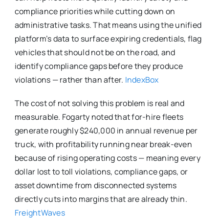
compliance priorities while cutting down on
administrative tasks. That means using the unified
platform’s data to surface expiring credentials, flag
vehicles that should not be on the road, and
identify compliance gaps before they produce
violations — rather than after.
IndexBox
The cost of not solving this problem is real and
measurable. Fogarty noted that for-hire fleets
generate roughly $240,000 in annual revenue per
truck, with profitability running near break-even
because of rising operating costs — meaning every
dollar lost to toll violations, compliance gaps, or
asset downtime from disconnected systems
directly cuts into margins that are already thin.
FreightWaves