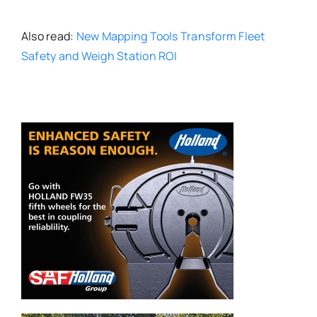
Also read:
New Mapping Tools Transform Fleet
Safety and Weigh Station ROI