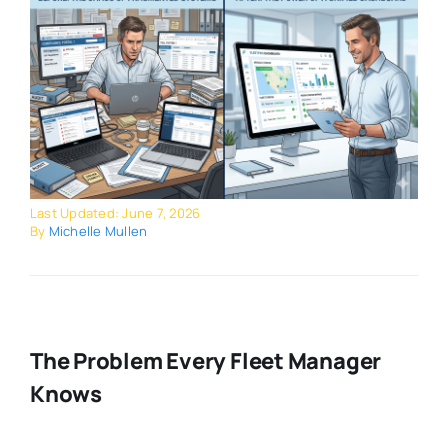
Last Updated: June 7, 2026
By
Michelle Mullen
The Problem Every Fleet Manager
Knows