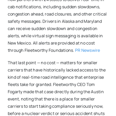
cab notifications, including sudden slowdowns,
congestion ahead, road closures, and other critical
safety messages. Drivers in Alaska and Maryland
can receive sudden slowdown and congestion
alerts, while virtual sign messaging is available in
New Mexico. All alerts are provided at no cost
through Fleetworthy Foundations.
PR Newswire
That last point — no cost — matters for smaller
carriers that have historically lacked access to the
kind of real-time road intelligence that enterprise
fleets take for granted. Fleetworthy CEO Tom
Fogarty made that case directly during the Austin
event, noting that there is a place for smaller
carriers to start taking compliance seriously now,
before a nuclear verdict or serious accident shuts