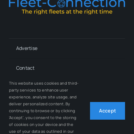
Advertise
Contact
This website uses cookies and third-
Whitepapers
party services to enhance user
experience, analyze site usage, and
deliver personalized content. By
Our Team
Accept
continuing to browse or by clicking
'Accept', you consent to the storing
of cookies on your device and the
use of your data as outlined in our
© 2012 - 2026 All Rights Reserved