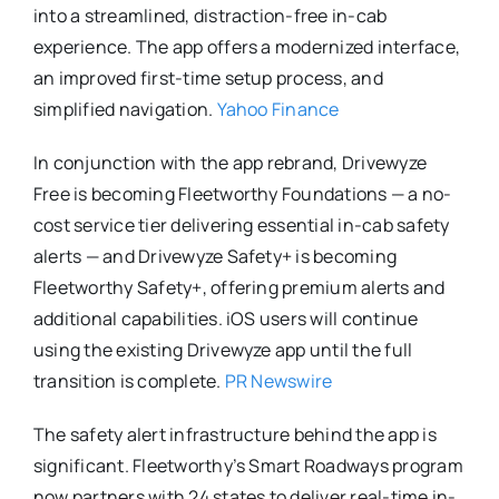
into a streamlined, distraction-free in-cab
experience. The app offers a modernized interface,
an improved first-time setup process, and
simplified navigation.
Yahoo Finance
In conjunction with the app rebrand, Drivewyze
Free is becoming Fleetworthy Foundations — a no-
cost service tier delivering essential in-cab safety
alerts — and Drivewyze Safety+ is becoming
Fleetworthy Safety+, offering premium alerts and
additional capabilities. iOS users will continue
using the existing Drivewyze app until the full
transition is complete.
PR Newswire
The safety alert infrastructure behind the app is
significant. Fleetworthy’s Smart Roadways program
now partners with 24 states to deliver real-time in-