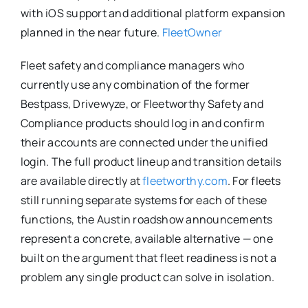
with iOS support and additional platform expansion
planned in the near future.
FleetOwner
Fleet safety and compliance managers who
currently use any combination of the former
Bestpass, Drivewyze, or Fleetworthy Safety and
Compliance products should log in and confirm
their accounts are connected under the unified
login. The full product lineup and transition details
are available directly at
fleetworthy.com
. For fleets
still running separate systems for each of these
functions, the Austin roadshow announcements
represent a concrete, available alternative — one
built on the argument that fleet readiness is not a
problem any single product can solve in isolation.