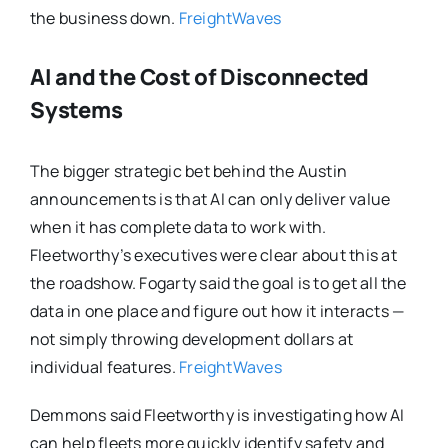
the business down.
FreightWaves
AI and the Cost of Disconnected
Systems
The bigger strategic bet behind the Austin
announcements is that AI can only deliver value
when it has complete data to work with.
Fleetworthy’s executives were clear about this at
the roadshow. Fogarty said the goal is to get all the
data in one place and figure out how it interacts —
not simply throwing development dollars at
individual features.
FreightWaves
Demmons said Fleetworthy is investigating how AI
can help fleets more quickly identify safety and