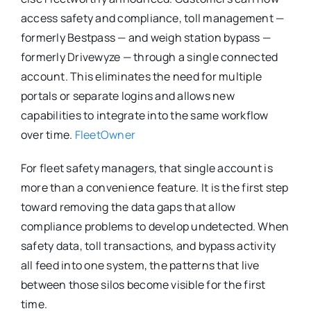
access safety and compliance, toll management —
formerly Bestpass — and weigh station bypass —
formerly Drivewyze — through a single connected
account. This eliminates the need for multiple
portals or separate logins and allows new
capabilities to integrate into the same workflow
over time.
FleetOwner
For fleet safety managers, that single account is
more than a convenience feature. It is the first step
toward removing the data gaps that allow
compliance problems to develop undetected. When
safety data, toll transactions, and bypass activity
all feed into one system, the patterns that live
between those silos become visible for the first
time.