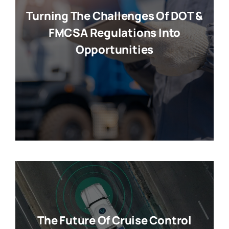
Turning The Challenges Of DOT &
FMCSA Regulations Into
Opportunities
The Future Of Cruise Control