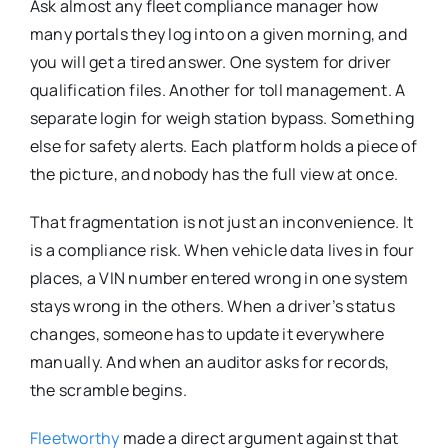
Ask almost any fleet compliance manager how
many portals they log into on a given morning, and
you will get a tired answer. One system for driver
qualification files. Another for toll management. A
separate login for weigh station bypass. Something
else for safety alerts. Each platform holds a piece of
the picture, and nobody has the full view at once.
That fragmentation is not just an inconvenience. It
is a compliance risk. When vehicle data lives in four
places, a VIN number entered wrong in one system
stays wrong in the others. When a driver’s status
changes, someone has to update it everywhere
manually. And when an auditor asks for records,
the scramble begins.
Fleetworthy
made a direct argument against that