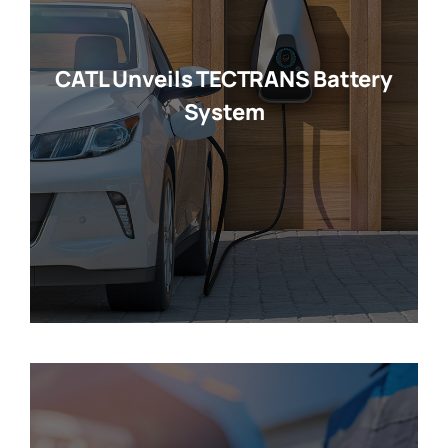
CATL Unveils TECTRANS Battery
System