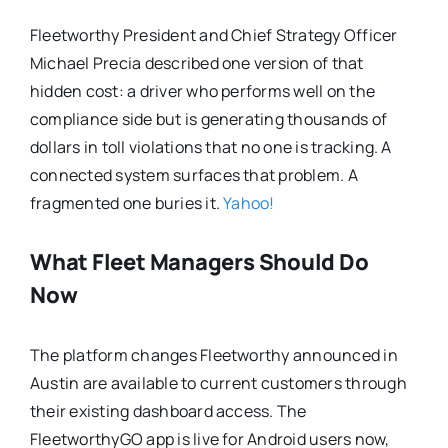
Fleetworthy President and Chief Strategy Officer
Michael Precia described one version of that
hidden cost: a driver who performs well on the
compliance side but is generating thousands of
dollars in toll violations that no one is tracking. A
connected system surfaces that problem. A
fragmented one buries it.
Yahoo!
What Fleet Managers Should Do
Now
The platform changes Fleetworthy announced in
Austin are available to current customers through
their existing dashboard access. The
FleetworthyGO app is live for Android users now,