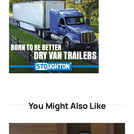
You Might Also Like