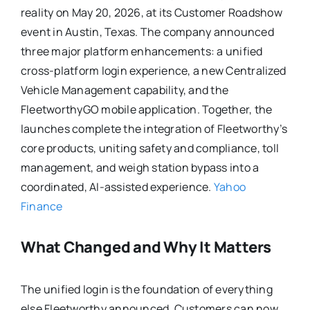
reality on May 20, 2026, at its Customer Roadshow
event in Austin, Texas. The company announced
three major platform enhancements: a unified
cross-platform login experience, a new Centralized
Vehicle Management capability, and the
FleetworthyGO mobile application. Together, the
launches complete the integration of Fleetworthy’s
core products, uniting safety and compliance, toll
management, and weigh station bypass into a
coordinated, AI-assisted experience.
Yahoo
Finance
What Changed and Why It Matters
The unified login is the foundation of everything
else Fleetworthy announced. Customers can now