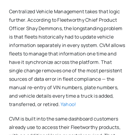
Centralized Vehicle Management takes that logic
further. According to Fleetworthy Chief Product
Officer Shay Demmons, the longstanding problem
is that fleets historically had to update vehicle
information separately in every system. CVM allows
fleets to manage that information one time and
have it synchronize across the platform. That
single change removes one of the most persistent
sources of data error in fleet compliance — the
manual re-entry of VIN numbers, plate numbers,
and vehicle details every time a truck is added,
transferred, or retired.
Yahoo!
CVM is built into the same dashboard customers
already use to access their Fleetworthy products,