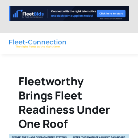
Skip
to
content
Fleetworthy
Brings Fleet
Readiness Under
One Roof