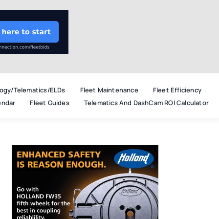
ogy/Telematics/ELDs
Fleet Maintenance
Fleet Efficiency
endar
Fleet Guides
Telematics And DashCam ROI Calculator