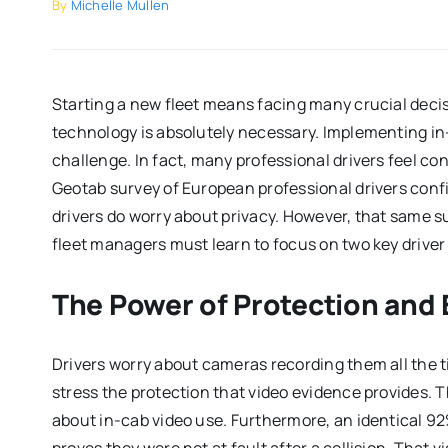
By
Michelle Mullen
Starting a new fleet means facing many crucial deci
technology is absolutely necessary. Implementing i
challenge. In fact, many professional drivers feel 
Geotab survey of European professional drivers confir
drivers do worry about privacy. However, that same su
fleet managers must learn to focus on two key driver
The Power of Protection and
Drivers worry about cameras recording them all the 
stress the protection that video evidence provides.
about in-cab video use. Furthermore, an identical 92