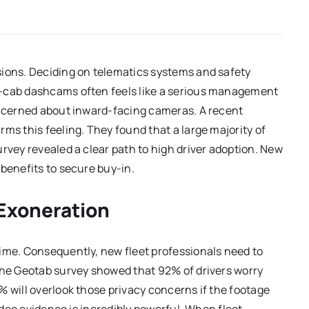
sions. Deciding on telematics systems and safety
n-cab dashcams often feels like a serious management
concerned about inward-facing cameras. A recent
ms this feeling. They found that a large majority of
rvey revealed a clear path to high driver adoption. New
 benefits to secure buy-in.
 Exoneration
time. Consequently, new fleet professionals need to
 The Geotab survey showed that 92% of drivers worry
% will overlook those privacy concerns if the footage