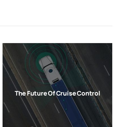
The Future Of Cruise Control