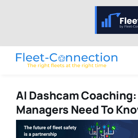
Skip
to
content
AI Dashcam Coaching:
Managers Need To Kn