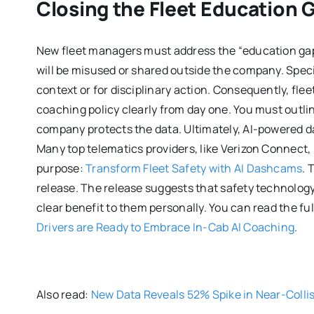
Closing the Fleet Education 
New fleet managers must address the “education gap” 
will be misused or shared outside the company. Speci
context or for disciplinary action. Consequently, fle
coaching policy clearly from day one. You must outl
company protects the data. Ultimately, AI-powered d
Many top telematics providers, like Verizon Connect, 
purpose:
Transform Fleet Safety with AI Dashcams
. 
release. The release suggests that safety technolo
clear benefit to them personally. You can read the ful
Drivers are Ready to Embrace In-Cab AI Coaching
.
Also read:
New Data Reveals 52% Spike in Near-Collis