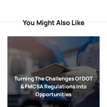
You Might Also Like
Turning The Challenges Of DOT
& FMCSA Regulations Into
Opportunities