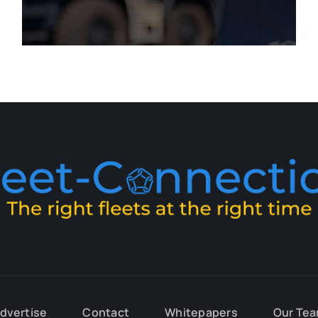
dvertise
Contact
Whitepapers
Our Te