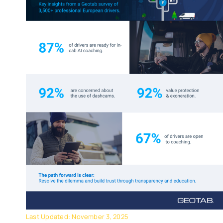
Last Updated: November 3, 2025