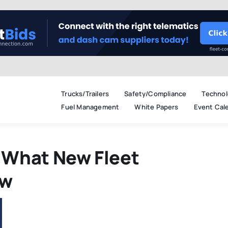
Trucks/Trailers
Safety/Compliance
Technol
Fuel Management
White Papers
Event Cal
 What New Fleet
ow