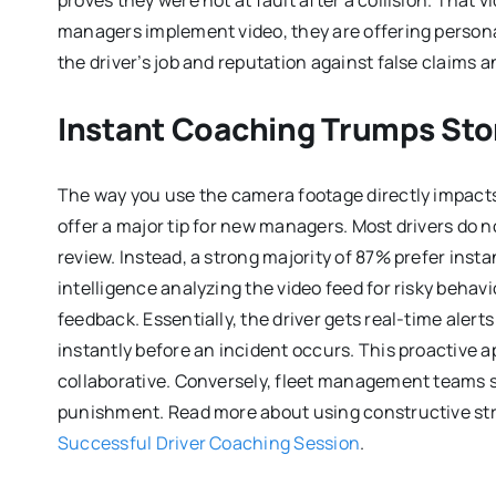
proves they were not at fault after a collision. That 
managers implement video, they are offering persona
the driver’s job and reputation against false claims 
Instant Coaching Trumps Sto
The way you use the camera footage directly impacts
offer a major tip for new managers. Most drivers do n
review. Instead, a strong majority of 87% prefer insta
intelligence analyzing the video feed for risky beha
feedback. Essentially, the driver gets real-time alert
instantly before an incident occurs. This proactive 
collaborative. Conversely, fleet management teams sh
punishment. Read more about using constructive strat
Successful Driver Coaching Session
.