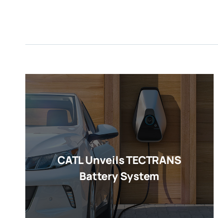
CATL Unveils TECTRANS
Battery System