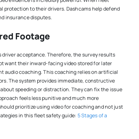
video evidence is incredibly powerful. When fleet
l protection to their drivers. Dashcams help defend
and insurance disputes.
red Footage
 driver acceptance. Therefore, the survey results
ot want their inward-facing video stored for later
nt audio coaching. This coaching relies on artificial
viors. The system provides immediate, constructive
s about speeding or distraction. They can fix the issue
approach feels less punitive and much more
ould prioritize using video for coaching and not just
egies in this fleet safety guide:
5 Stages of a