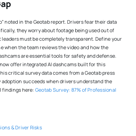
Gap
noted in the Geotab report. Drivers fear their data
fically, they worry about footage being used out of
et leaders must be completely transparent. Define your
ine when the team reviews the video and how the
ashcams are essential tools for safety and defense.
now offer integrated AI dashcams built for this
This critical survey data comes from a Geotab press
gy adoption succeeds when drivers understand the
l findings here:
Geotab Survey: 87% of Professional
ions & Driver Risks