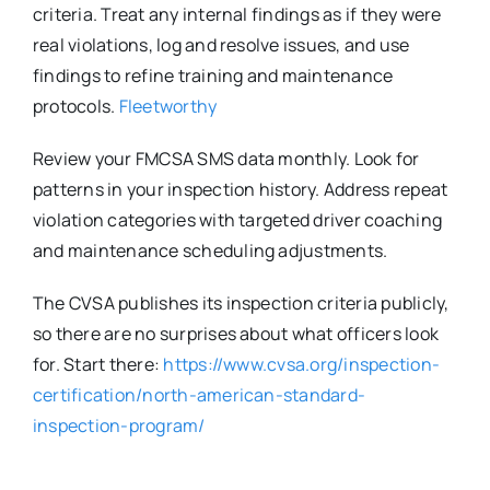
criteria. Treat any internal findings as if they were
real violations, log and resolve issues, and use
findings to refine training and maintenance
protocols.
Fleetworthy
Review your FMCSA SMS data monthly. Look for
patterns in your inspection history. Address repeat
violation categories with targeted driver coaching
and maintenance scheduling adjustments.
The CVSA publishes its inspection criteria publicly,
so there are no surprises about what officers look
for. Start there:
https://www.cvsa.org/inspection-
certification/north-american-standard-
inspection-program/