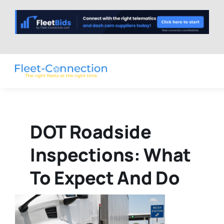
Skip
to
content
DOT Roadside
Inspections: What
To Expect And Do