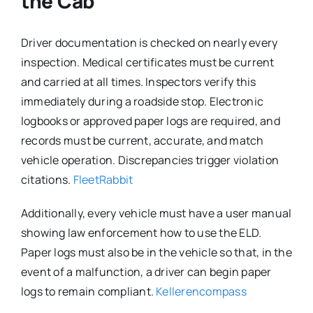
the Cab
Driver documentation is checked on nearly every
inspection. Medical certificates must be current
and carried at all times. Inspectors verify this
immediately during a roadside stop. Electronic
logbooks or approved paper logs are required, and
records must be current, accurate, and match
vehicle operation. Discrepancies trigger violation
citations.
FleetRabbit
Additionally, every vehicle must have a user manual
showing law enforcement how to use the ELD.
Paper logs must also be in the vehicle so that, in the
event of a malfunction, a driver can begin paper
logs to remain compliant.
Kellerencompass