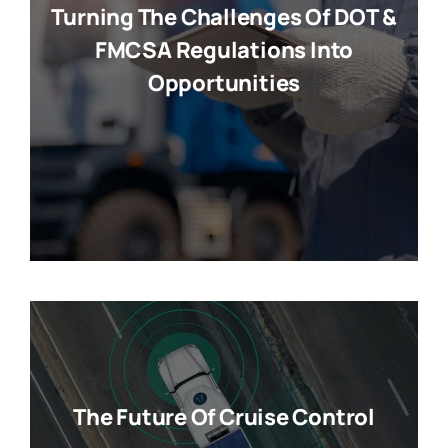
Turning The Challenges Of DOT &
FMCSA Regulations Into
Opportunities
The Future Of Cruise Control