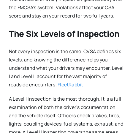
the FMCSA’s system. Violations affect your CSA
score and stay on your record for two full years.
The Six Levels of Inspection
Not every inspection is the same. CVSA defines six
levels, and knowing the difference helps you
understand what your drivers may encounter. Level
I and Level II account for the vast majority of
roadside encounters.
FleetRabbit
A Level I inspection is the most thorough. It is a full
examination of both the driver’s documentation
and the vehicle itself. Officers check brakes, tires,
lights, coupling devices, fuel systems, exhaust, and
more. A Level II inspection covers the same areas