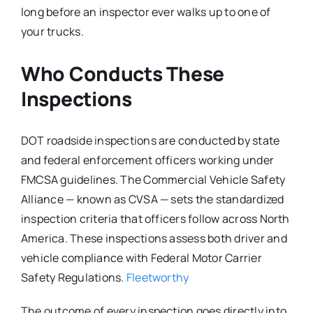
long before an inspector ever walks up to one of
your trucks.
Who Conducts These
Inspections
DOT roadside inspections are conducted by state
and federal enforcement officers working under
FMCSA guidelines. The Commercial Vehicle Safety
Alliance — known as CVSA — sets the standardized
inspection criteria that officers follow across North
America. These inspections assess both driver and
vehicle compliance with Federal Motor Carrier
Safety Regulations.
Fleetworthy
The outcome of every inspection goes directly into