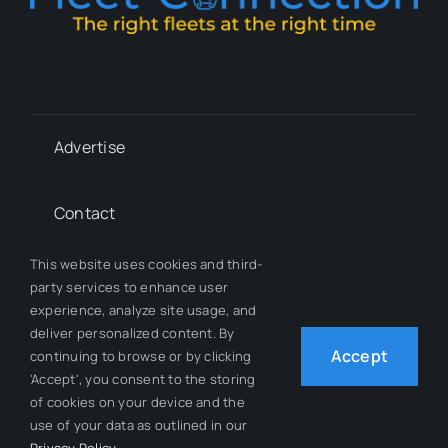
Advertise
Contact
This website uses cookies and third-
Whitepapers
party services to enhance user
experience, analyze site usage, and
deliver personalized content. By
Our Team
Accept
continuing to browse or by clicking
'Accept', you consent to the storing
of cookies on your device and the
use of your data as outlined in our
© 2012 - 2026 All Rights Reserved