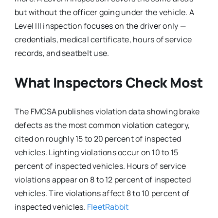
but without the officer going under the vehicle. A
Level III inspection focuses on the driver only —
credentials, medical certificate, hours of service
records, and seatbelt use.
What Inspectors Check Most
The FMCSA publishes violation data showing brake
defects as the most common violation category,
cited on roughly 15 to 20 percent of inspected
vehicles. Lighting violations occur on 10 to 15
percent of inspected vehicles. Hours of service
violations appear on 8 to 12 percent of inspected
vehicles. Tire violations affect 8 to 10 percent of
inspected vehicles.
FleetRabbit