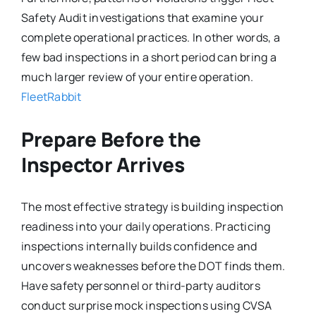
Safety Audit investigations that examine your
complete operational practices. In other words, a
few bad inspections in a short period can bring a
much larger review of your entire operation.
FleetRabbit
Prepare Before the
Inspector Arrives
The most effective strategy is building inspection
readiness into your daily operations. Practicing
inspections internally builds confidence and
uncovers weaknesses before the DOT finds them.
Have safety personnel or third-party auditors
conduct surprise mock inspections using CVSA