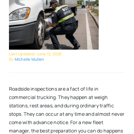
Last Updated: June 12, 2026
By
Michelle Mullen
Roadside inspections are a fact of life in
commercial trucking. They happen at weigh
stations, rest areas, and during ordinary traffic
stops. They can occur at any time and almost never
come with advance notice. For a new fleet
manager, the best preparation you can do happens