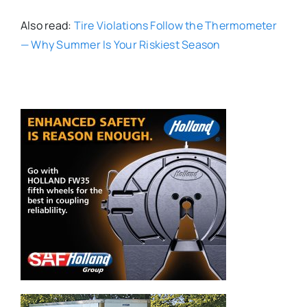
Also read:
Tire Violations Follow the Thermometer
— Why Summer Is Your Riskiest Season