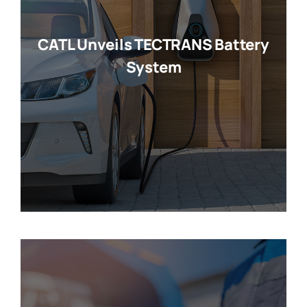
CATL Unveils TECTRANS Battery
System