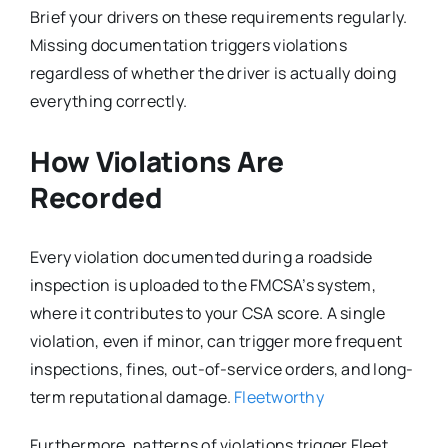
Brief your drivers on these requirements regularly.
Missing documentation triggers violations
regardless of whether the driver is actually doing
everything correctly.
How Violations Are
Recorded
Every violation documented during a roadside
inspection is uploaded to the FMCSA’s system,
where it contributes to your CSA score. A single
violation, even if minor, can trigger more frequent
inspections, fines, out-of-service orders, and long-
term reputational damage.
Fleetworthy
Furthermore, patterns of violations trigger Fleet