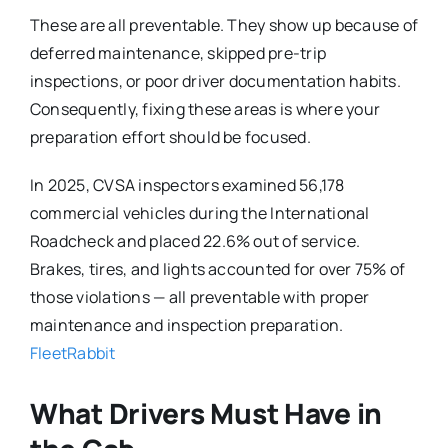
These are all preventable. They show up because of
deferred maintenance, skipped pre-trip
inspections, or poor driver documentation habits.
Consequently, fixing these areas is where your
preparation effort should be focused.
In 2025, CVSA inspectors examined 56,178
commercial vehicles during the International
Roadcheck and placed 22.6% out of service.
Brakes, tires, and lights accounted for over 75% of
those violations — all preventable with proper
maintenance and inspection preparation.
FleetRabbit
What Drivers Must Have in