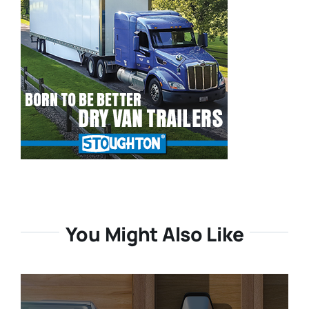
You Might Also Like